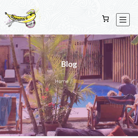
La
Dentro
La
Con
Las
Con
1
opción
casinozer
sfida
forest
plataformas
win
, los
inkabet
trovi
parte
arrow
recreativas
descargar
un
usuarios
con
entras
modernas
se
ambiente
chicken
en un
permiten
pueden
explica
di
Blog
royal
,
juego
a
acceder
en
gioco
dove
donde
numerosos
esta
che
a
ogni
cada
usuarios
página
privilegia
Home
/
Blog
round
decisión
explorar
diferentes
con
scelte
spinge
marca
ingresos
mercados
detalles
immediate
a
el
adicionales,
sobre
e
de
scegliere
ritmo
gracias
cómo
accesso
se
de la
a
apuestas
obtener
diretto
rischiare
partida.
promociones
y una
la
ai titoli
ancora
La
constantes,
aplicación
principali.
amplia
o
mecánica
sistemas
y
Passi
fermarsi.
premia
seguros,
selección