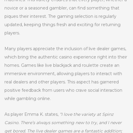
novice or a seasoned gambler, can find something that
piques their interest. The gaming selection is regularly
updated, keeping things fresh and exciting for returning
players.
Many players appreciate the inclusion of live dealer games,
which bring the authentic casino experience right into their
homes. Games like live blackjack and roulette create an
immersive environment, allowing players to interact with
real dealers and other players. This aspect has garnered
positive feedback from users who crave social interaction
while gambling online.
As player Emma K. states,
“I love the variety at Spinz
Casino. There’s always something new to try, and I never
get bored. The live dealer games are a fantastic addition;