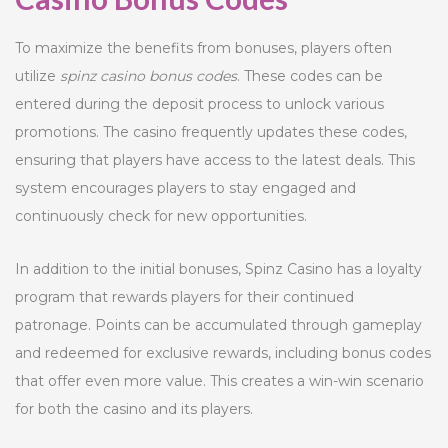
To maximize the benefits from bonuses, players often
utilize
spinz casino bonus codes
. These codes can be
entered during the deposit process to unlock various
promotions. The casino frequently updates these codes,
ensuring that players have access to the latest deals. This
system encourages players to stay engaged and
continuously check for new opportunities.
In addition to the initial bonuses, Spinz Casino has a loyalty
program that rewards players for their continued
patronage. Points can be accumulated through gameplay
and redeemed for exclusive rewards, including bonus codes
that offer even more value. This creates a win-win scenario
for both the casino and its players.