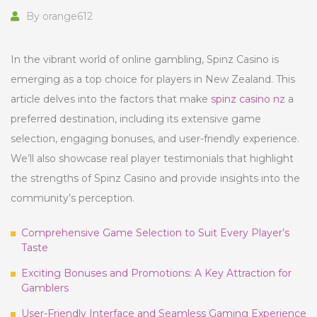
flexibles
diariamente.
By orange612
In the vibrant world of online gambling, Spinz Casino is
emerging as a top choice for players in New Zealand. This
article delves into the factors that make
spinz casino nz
a
preferred destination, including its extensive game
selection, engaging bonuses, and user-friendly experience.
We’ll also showcase real player testimonials that highlight
the strengths of Spinz Casino and provide insights into the
community’s perception.
Comprehensive Game Selection to Suit Every Player’s
Taste
Exciting Bonuses and Promotions: A Key Attraction for
Gamblers
User-Friendly Interface and Seamless Gaming Experience