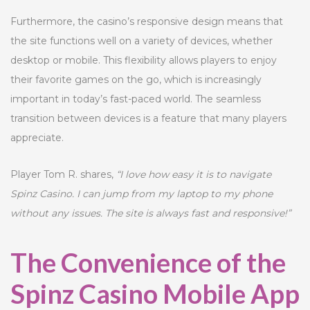
Furthermore, the casino’s responsive design means that
the site functions well on a variety of devices, whether
desktop or mobile. This flexibility allows players to enjoy
their favorite games on the go, which is increasingly
important in today’s fast-paced world. The seamless
transition between devices is a feature that many players
appreciate.
Player Tom R. shares,
“I love how easy it is to navigate
Spinz Casino. I can jump from my laptop to my phone
without any issues. The site is always fast and responsive!”
The Convenience of the
Spinz Casino Mobile App