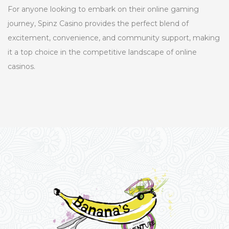
For anyone looking to embark on their online gaming
journey, Spinz Casino provides the perfect blend of
excitement, convenience, and community support, making
it a top choice in the competitive landscape of online
casinos.