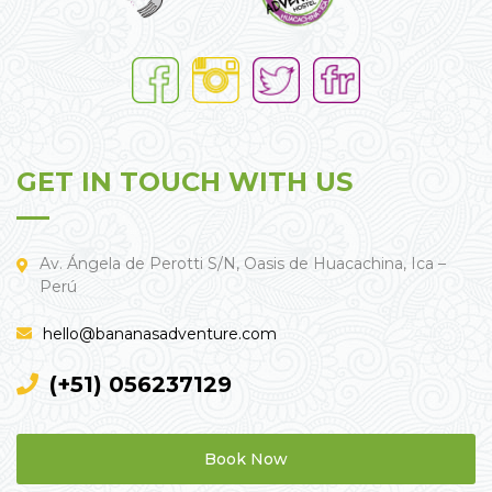
GET IN TOUCH WITH US
Av. Ángela de Perotti S/N, Oasis de Huacachina, Ica –
Perú
hello@bananasadventure.com
(+51) 056237129
Book Now