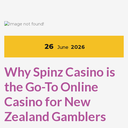
usarla
da una
Il ritmo
la
competencias
de
en
modalità
resta
atención
atractivas
dispositivos
all’altra
juegos.
serrato
y el
y
móviles.
seguendo
e non
momento
servicios
El
il tuo
concede
exacto
innovadores
contenido
ritmo,
pause
para
accesibles
describe
senza
inutili.
actuar.
a
el
passaggi
È
Es
través
26
2026
June
proceso
superflui.
pensato
ideal si
de
de
È una
per chi
te
mejores
instalación,
proposta
ama
atraen
casinos
la
Why Spinz Casino is
adatta
decidere
experiencias
online
compatibilidad
a chi
in
rápidas
Peru
y el
vuole
fretta
con
para
the Go-To Online
acceso
giocare
e
tensión
participantes
a las
in
convivere
constante.
interesados
Casino for New
funciones
modo
con la
en
principales
fluido
pressione.
experiencias
desde
e
digitales
Zealand Gamblers
la app.
senza
completas
distrazioni.
y