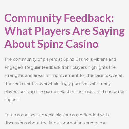
Community Feedback:
What Players Are Saying
About Spinz Casino
The community of players at Spinz Casino is vibrant and
engaged. Regular feedback from players highlights the
strengths and areas of improvement for the casino. Overall,
the sentiment is overwhelmingly positive, with many
players praising the game selection, bonuses, and customer
support.
Forums and social media platforms are flooded with
discussions about the latest promotions and game