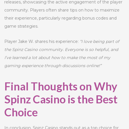
releases, showcasing the active engagement of the player
community. Players often share tips on how to maximize
their experience, particularly regarding bonus codes and
game strategies.
Player Jake W. shares his experience:
“I love being part of
the Spinz Casino community. Everyone is so helpful, and
I’ve learned a lot about how to make the most of my
gaming experience through discussions online!”
Final Thoughts on Why
Spinz Casino is the Best
Choice
In conclusion, Spinz Casino stands out as a top choice for