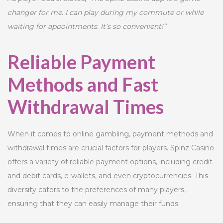
changer for me. I can play during my commute or while
waiting for appointments. It’s so convenient!”
Reliable Payment
Methods and Fast
Withdrawal Times
When it comes to online gambling, payment methods and
withdrawal times are crucial factors for players. Spinz Casino
offers a variety of reliable payment options, including credit
and debit cards, e-wallets, and even cryptocurrencies. This
diversity caters to the preferences of many players,
ensuring that they can easily manage their funds.