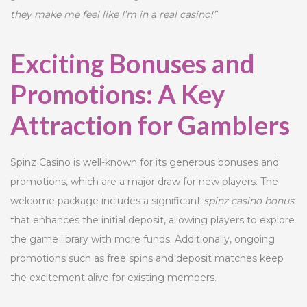
they make me feel like I’m in a real casino!”
Exciting Bonuses and
Promotions: A Key
Attraction for Gamblers
Spinz Casino is well-known for its generous bonuses and
promotions, which are a major draw for new players. The
welcome package includes a significant
spinz casino bonus
that enhances the initial deposit, allowing players to explore
the game library with more funds. Additionally, ongoing
promotions such as free spins and deposit matches keep
the excitement alive for existing members.