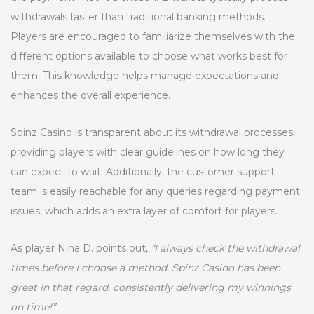
withdrawals faster than traditional banking methods.
Players are encouraged to familiarize themselves with the
different options available to choose what works best for
them. This knowledge helps manage expectations and
enhances the overall experience.
Spinz Casino is transparent about its withdrawal processes,
providing players with clear guidelines on how long they
can expect to wait. Additionally, the customer support
team is easily reachable for any queries regarding payment
issues, which adds an extra layer of comfort for players.
As player Nina D. points out,
“I always check the withdrawal
times before I choose a method. Spinz Casino has been
great in that regard, consistently delivering my winnings
on time!”