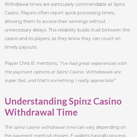
Withdrawal times are particularly commendable at Spinz
Casino. Players often report quick processing times,
allowing them to access their winnings without
unnecessary delays. This reliability builds trust between the
casino and its players, as they know they can count on
timely payouts.
Player Chris B. mentions,
“I’ve had great experiences with
the payment options at Spinz Casino. Withdrawals are
super fast, and that’s something I really appreciate!”
Understanding Spinz Casino
Withdrawal Time
The
spinz casino withdrawal time
can vary depending on
the payment method chosen. E-wallets typically process