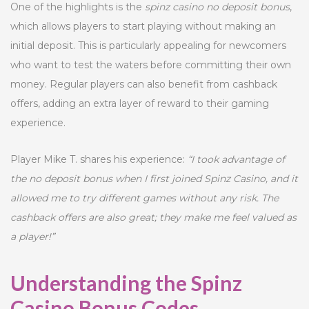
One of the highlights is the
spinz casino no deposit bonus
,
which allows players to start playing without making an
initial deposit. This is particularly appealing for newcomers
who want to test the waters before committing their own
money. Regular players can also benefit from cashback
offers, adding an extra layer of reward to their gaming
experience.
Player Mike T. shares his experience:
“I took advantage of
the no deposit bonus when I first joined Spinz Casino, and it
allowed me to try different games without any risk. The
cashback offers are also great; they make me feel valued as
a player!”
Understanding the Spinz
Casino Bonus Codes