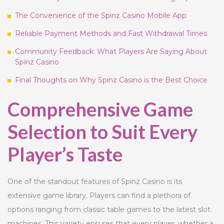
The Convenience of the Spinz Casino Mobile App
Reliable Payment Methods and Fast Withdrawal Times
Community Feedback: What Players Are Saying About
Spinz Casino
Final Thoughts on Why Spinz Casino is the Best Choice
Comprehensive Game
Selection to Suit Every
Player’s Taste
One of the standout features of Spinz Casino is its
extensive game library. Players can find a plethora of
options ranging from classic table games to the latest slot
machines. This variety ensures that every player, whether a