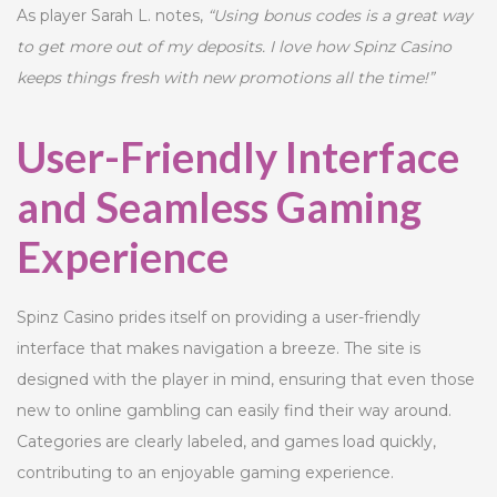
As player Sarah L. notes,
“Using bonus codes is a great way
to get more out of my deposits. I love how Spinz Casino
keeps things fresh with new promotions all the time!”
User-Friendly Interface
and Seamless Gaming
Experience
Spinz Casino prides itself on providing a user-friendly
interface that makes navigation a breeze. The site is
designed with the player in mind, ensuring that even those
new to online gambling can easily find their way around.
Categories are clearly labeled, and games load quickly,
contributing to an enjoyable gaming experience.