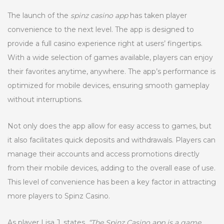
The launch of the
spinz casino app
has taken player
convenience to the next level. The app is designed to
provide a full casino experience right at users’ fingertips.
With a wide selection of games available, players can enjoy
their favorites anytime, anywhere. The app’s performance is
optimized for mobile devices, ensuring smooth gameplay
without interruptions.
Not only does the app allow for easy access to games, but
it also facilitates quick deposits and withdrawals. Players can
manage their accounts and access promotions directly
from their mobile devices, adding to the overall ease of use.
This level of convenience has been a key factor in attracting
more players to Spinz Casino.
As player Lisa J. states,
“The Spinz Casino app is a game