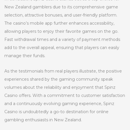
New Zealand gamblers due to its comprehensive game
selection, attractive bonuses, and user-friendly platform.
The casino’s mobile app further enhances accessibility,
allowing players to enjoy their favorite games on the go.
Fast withdrawal times and a variety of payment methods
add to the overall appeal, ensuring that players can easily
manage their funds.
As the testimonials from real players illustrate, the positive
experiences shared by the gaming community speak
volumes about the reliability and enjoyment that Spinz
Casino offers. With a commitment to customer satisfaction
and a continuously evolving gaming experience, Spinz
Casino is undoubtedly a go-to destination for online
gambling enthusiasts in New Zealand.