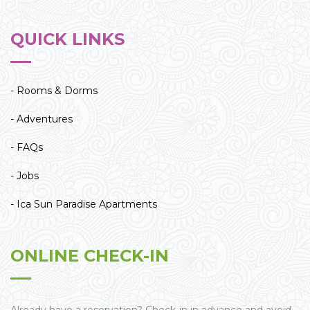
QUICK LINKS
- Rooms & Dorms
- Adventures
- FAQs
- Jobs
- Ica Sun Paradise Apartments
ONLINE CHECK-IN
Already have a reservation? Check-in in advance and avoid