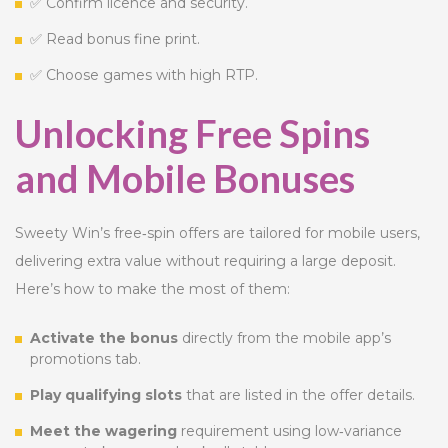
✅ Confirm licence and security.
✅ Read bonus fine print.
✅ Choose games with high RTP.
Unlocking Free Spins
and Mobile Bonuses
Sweety Win’s free‑spin offers are tailored for mobile users,
delivering extra value without requiring a large deposit.
Here’s how to make the most of them:
Activate the bonus
directly from the mobile app’s
promotions tab.
Play qualifying slots
that are listed in the offer details.
Meet the wagering
requirement using low‑variance