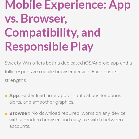
Mobile Experience: App
vs. Browser,
Compatibility, and
Responsible Play
Sweety Win offers both a dedicated iOS/Android app and a
fully responsive mobile browser version. Each has its
strengths:
App
: Faster load times, push notifications for bonus
alerts, and smoother graphics.
Browser
: No download required, works on any device
with a modern browser, and easy to switch between
accounts.