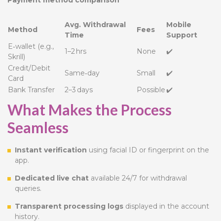
Payment method comparison
Avg. Withdrawal
Mobile
Method
Fees
Time
Support
E‑wallet (e.g.,
1–2 hrs
None
✔️
Skrill)
Credit/Debit
Same‑day
Small
✔️
Card
Bank Transfer
2–3 days
Possible
✔️
What Makes the Process
Seamless
Instant verification
using facial ID or fingerprint on the
app.
Dedicated live chat
available 24/7 for withdrawal
queries.
Transparent processing logs
displayed in the account
history.