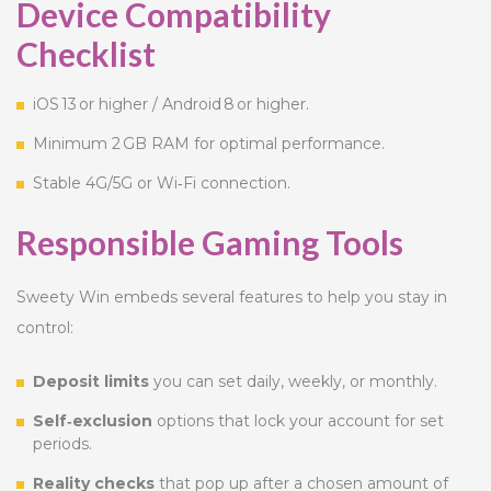
Device Compatibility
Checklist
iOS 13 or higher / Android 8 or higher.
Minimum 2 GB RAM for optimal performance.
Stable 4G/5G or Wi‑Fi connection.
Responsible Gaming Tools
Sweety Win embeds several features to help you stay in
control:
Deposit limits
you can set daily, weekly, or monthly.
Self‑exclusion
options that lock your account for set
periods.
Reality checks
that pop up after a chosen amount of