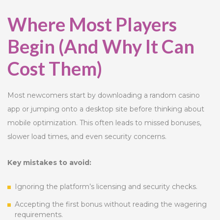
Where Most Players
Begin (And Why It Can
Cost Them)
Most newcomers start by downloading a random casino
app or jumping onto a desktop site before thinking about
mobile optimization. This often leads to missed bonuses,
slower load times, and even security concerns.
Key mistakes to avoid:
Ignoring the platform’s licensing and security checks.
Accepting the first bonus without reading the wagering
requirements.