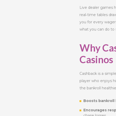
Live dealer games h
real‑time tables dr
you for every wager
what you can do to 
Why Cas
Casinos
Cashback is a simple
player who enjoys hi
the bankroll healthie
Boosts bankroll 
Encourages resp
chase losses.