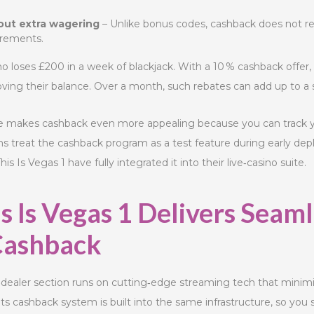
out extra wagering
– Unlike bonus codes, cashback does not r
irements.
o loses £200 in a week of blackjack. With a 10 % cashback offer,
oving their balance. Over a month, such rebates can add up to a s
e makes cashback even more appealing because you can track yo
s treat the cashback program as a test feature during early de
his Is Vegas 1 have fully integrated it into their live‑casino suite.
 Is Vegas 1 Delivers Seaml
Cashback
ve‑dealer section runs on cutting‑edge streaming tech that minim
ts cashback system is built into the same infrastructure, so you