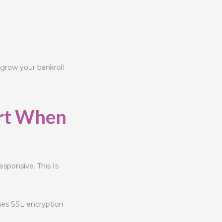
 grow your bankroll
ort When
esponsive. This Is
ses SSL encryption