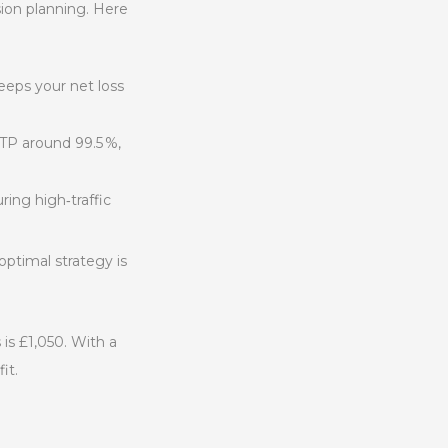
sion planning. Here
keeps your net loss
RTP around 99.5 %,
ing high‑traffic
ptimal strategy is
 is £1,050. With a
it.