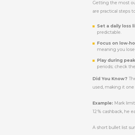
Getting the most out
are practical steps 
Set a daily loss l
predictable.
Focus on low‑h
meaning you lose
Play during pea
periods; check th
Did You Know?
The
used, making it one
Example:
Mark limits
12 % cashback, he ea
A short bullet list 