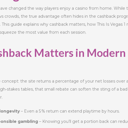
ave changed the way players enjoy a casino from home. While 
aws crowds, the true advantage often hides in the cashback prog
. This guide explains why cashback matters, how This Is Vegas 1 
squeeze the most value from each session.
hback Matters in Modern 
 concept: the site returns a percentage of your net losses over a
gh‑stakes tables, that small rebate can soften the sting of a ba
r.
longevity
– Even a 5 % return can extend playtime by hours.
onsible gambling
– Knowing you’ll get a portion back can redu