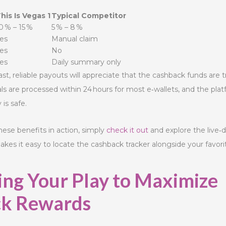
his Is Vegas 1
Typical Competitor
0 % – 15 %
5 % – 8 %
es
Manual claim
es
No
es
Daily summary only
ast, reliable payouts will appreciate that the cashback funds are t
s are processed within 24 hours for most e‑wallets, and the plat
is safe.
hese benefits in action, simply
check it out
and explore the live‑d
makes it easy to locate the cashback tracker alongside your favori
ing Your Play to Maximize
k Rewards