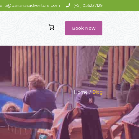
ello@bananasadventure.com
(+51) 056237129
Book Now
r
se explica en esta página
ambiente di gioco che
royal
, dove ogni round
 un juego donde cada
as modernas permiten a
eden acceder a diferentes
ener la aplicación y usarla
 accesso diretto ai titoli
re ancora o fermarsi. Il
la partida. La mecánica
 ingresos adicionales,
a amplia selección de
contenido describe el
lità all’altra seguendo il tuo
ncede pause inutili. È
mento exacto para actuar.
tantes, sistemas seguros,
ompatibilidad y el acceso a
flui. È una proposta adatta
e in fretta e convivere con
encias rápidas con tensión
servicios innovadores
sde la app.
fluido e senza distrazioni.
res casinos online Peru
os en experiencias digitales
amente.
Home
/
Blog