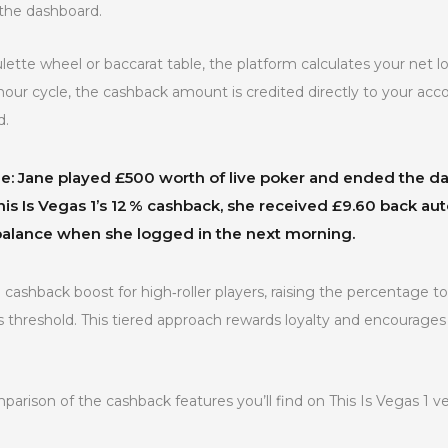
 the dashboard.
ette wheel or baccarat table, the platform calculates your net lo
hour cycle, the cashback amount is credited directly to your ac
d.
: Jane played £500 worth of live poker and ended the day
is Is Vegas 1’s 12 % cashback, she received £9.60 back auto
 balance when she logged in the next morning.
 a cashback boost for high‑roller players, raising the percentage t
s threshold. This tiered approach rewards loyalty and encourages
parison of the cashback features you’ll find on This Is Vegas 1 ve