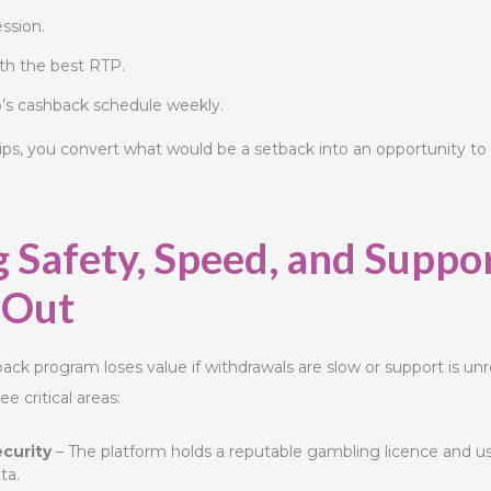
ession.
h the best RTP.
’s cashback schedule weekly.
ips, you convert what would be a setback into an opportunity to
g Safety, Speed, and Supp
 Out
ck program loses value if withdrawals are slow or support is unr
ee critical areas:
curity
– The platform holds a reputable gambling licence and u
ta.