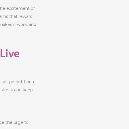
the excitement of
rams that reward
makes it work, and
Live
 set period. For a
d streak and keep
ce the urge to