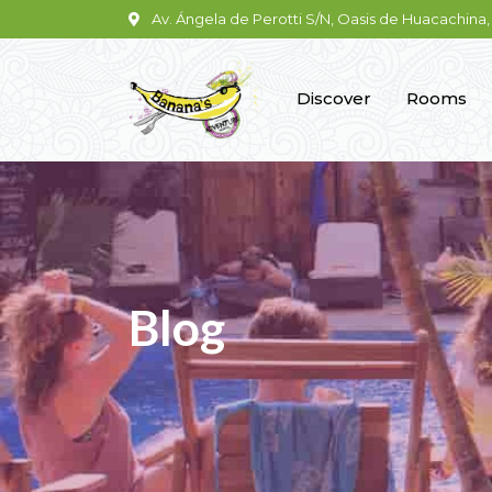
Av. Ángela de Perotti S/N, Oasis de Huacachina, 
Discover
Rooms
Blog