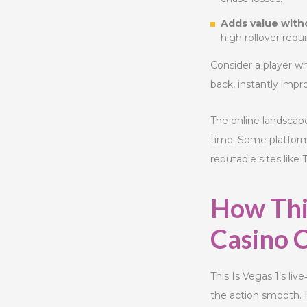
Adds value with
high rollover requ
Consider a player wh
back, instantly impr
The online landscap
time. Some platform
reputable sites like T
How This
Casino 
This Is Vegas 1’s li
the action smooth. I