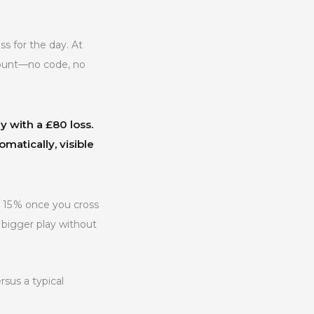
ss for the day. At
count—no code, no
 with a £80 loss.
matically, visible
o 15 % once you cross
 bigger play without
rsus a typical