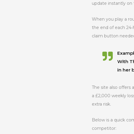
update instantly on
When you play a roul
the end of each 24‑
claim button neede
Example
With Th
in her
The site also offers
a £2,000 weekly los
extra risk.
Below is a quick com
competitor: