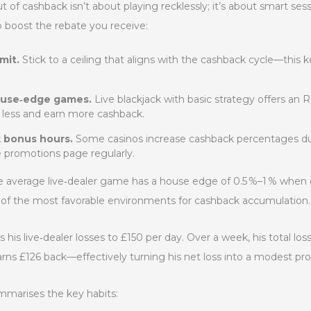
 of cashback isn’t about playing recklessly; it’s about smart ses
to boost the rebate you receive:
imit.
Stick to a ceiling that aligns with the cashback cycle—this 
ouse‑edge games.
Live blackjack with basic strategy offers an 
 less and earn more cashback.
k bonus hours.
Some casinos increase cashback percentages dur
e promotions page regularly.
 average live‑dealer game has a house edge of 0.5 %–1 % when o
 of the most favorable environments for cashback accumulation.
 his live‑dealer losses to £150 per day. Over a week, his total loss
rns £126 back—effectively turning his net loss into a modest prof
summarises the key habits: