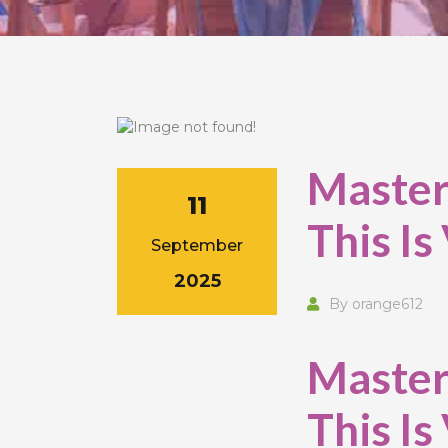
Master
11
This Is
September
2025
By orange612
Master
This Is