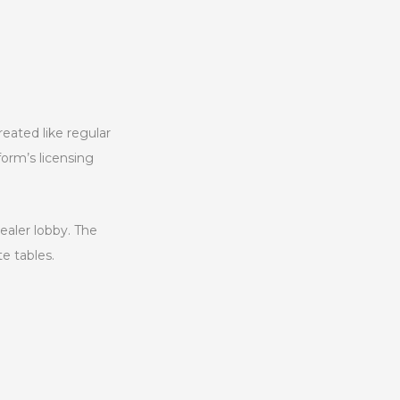
reated like regular
form’s licensing
ealer lobby. The
te tables.