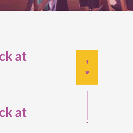
ck at
ck at