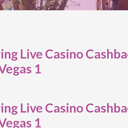
ing Live Casino Cashba
 Vegas 1
ing Live Casino Cashba
 Vegas 1