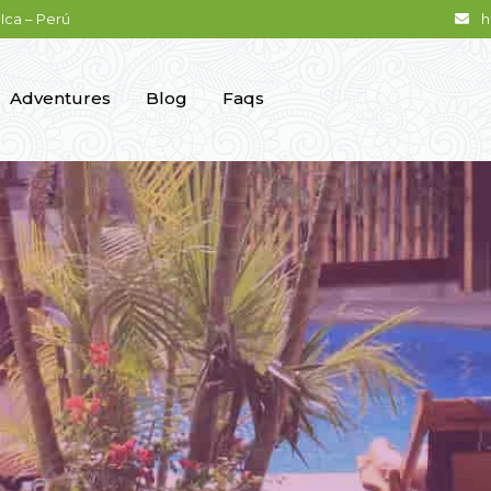
Ica – Perú
h
Adventures
Blog
Faqs
La opción
inkabet descarga
Dentro
casinozer
trovi un 
La sfida parte con
chicken 
Con
forest arrow
entras en
Las plataformas recreativ
Con
1 win
, los usuarios pu
con detalles sobre cómo obt
privilegia scelte immediate e
spinge a scegliere se rischia
decisión marca el ritmo de 
numerosos usuarios explorar
mercados de apuestas y un
en dispositivos móviles. El 
principali. Passi da una moda
ritmo resta serrato e non co
premia la atención y el mo
gracias a promociones cons
proceso de instalación, la c
ritmo, senza passaggi super
juegos.
pensato per chi ama decider
Es ideal si te atraen experi
competencias atractivas y 
las funciones principales de
a chi vuole giocare in modo 
la pressione.
constante.
accesibles a través de
mejo
para participantes interesad
completas y flexibles diari