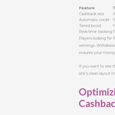
Feature
T
Cashback rate
1
Automatic credit
Y
Tiered boost
Y
Real‑time tracking
Y
Players looking for f
winnings. Withdrawal
ensures your money 
If you want to see t
site’s clean layout 
Optimiz
Cashbac