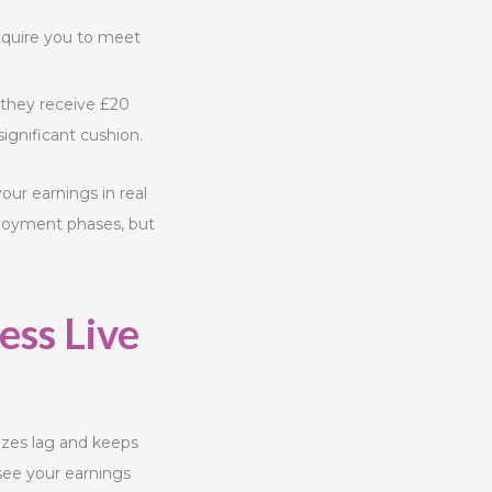
equire you to meet
 they receive £20
ignificant cushion.
ur earnings in real
ployment phases, but
ess Live
izes lag and keeps
 see your earnings