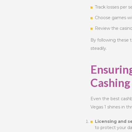
Track losses per s
Choose games wit
Review the casino
By following these t
steadily.
Ensurin
Cashing
Even the best cashba
Vegas 1 shines in thr
Licensing and se
to protect your da