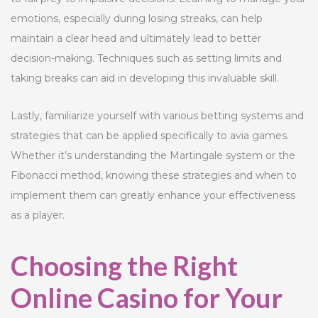
emotions, especially during losing streaks, can help
maintain a clear head and ultimately lead to better
decision-making. Techniques such as setting limits and
taking breaks can aid in developing this invaluable skill.
Lastly, familiarize yourself with various betting systems and
strategies that can be applied specifically to avia games.
Whether it’s understanding the Martingale system or the
Fibonacci method, knowing these strategies and when to
implement them can greatly enhance your effectiveness
as a player.
Choosing the Right
Online Casino for Your