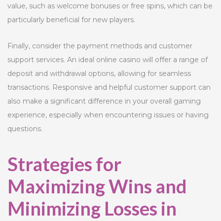
value, such as welcome bonuses or free spins, which can be
particularly beneficial for new players.
Finally, consider the payment methods and customer
support services. An ideal online casino will offer a range of
deposit and withdrawal options, allowing for seamless
transactions. Responsive and helpful customer support can
also make a significant difference in your overall gaming
experience, especially when encountering issues or having
questions.
Strategies for
Maximizing Wins and
Minimizing Losses in