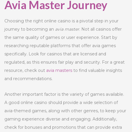
Avia Master Journey
Choosing the right online casino is a pivotal step in your
journey to becoming an
avia master
. Not all casinos offer
the same quality of games or user experience. Start by
researching reputable platforms that offer avia games
specifically. Look for casinos that are licensed and
regulated, as this ensures fair play and security. For a great
resource, check out
avia masters
to find valuable insights
and recommendations.
Another important factor is the variety of games available.
A good online casino should provide a wide selection of
avia-themed games, along with other genres, to keep your
gaming experience diverse and engaging. Additionally,
check for bonuses and promotions that can provide extra