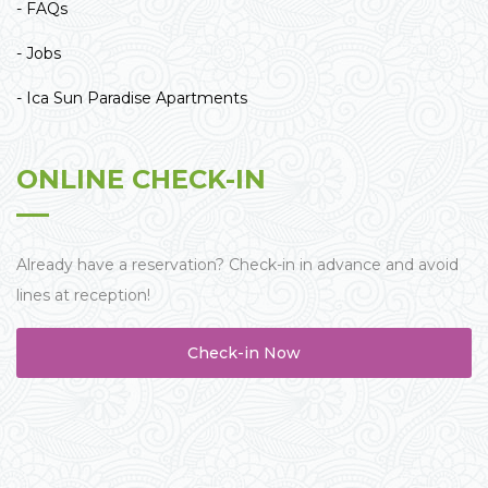
- FAQs
- Jobs
- Ica Sun Paradise Apartments
ONLINE CHECK-IN
Already have a reservation? Check-in in advance and avoid
lines at reception!
Check-in Now