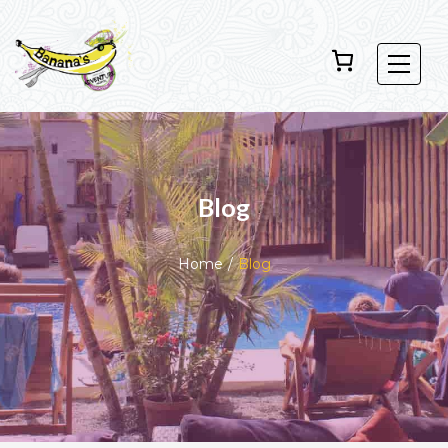
La
Dentro
La
Con
Las
Con
1
opción
casinozer
sfida
forest
plataformas
win
, los
inkabet
trovi
parte
arrow
recreativas
descargar
un
usuarios
con
entras
modernas
se
ambiente
chicken
en un
permiten
pueden
explica
di
Blog
royal
,
juego
a
acceder
en
gioco
dove
donde
numerosos
esta
che
a
ogni
cada
usuarios
página
privilegia
Home
/
Blog
round
decisión
explorar
diferentes
con
scelte
spinge
marca
ingresos
mercados
detalles
immediate
a
el
adicionales,
sobre
e
de
scegliere
ritmo
gracias
cómo
accesso
se
de la
a
apuestas
obtener
diretto
rischiare
partida.
promociones
y una
la
ai titoli
ancora
La
constantes,
aplicación
principali.
amplia
o
mecánica
sistemas
y
Passi
fermarsi.
premia
seguros,
selección