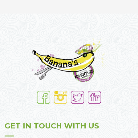
GET IN TOUCH WITH US