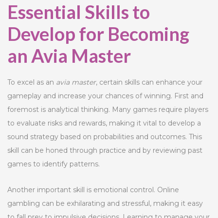
Essential Skills to
Develop for Becoming
an Avia Master
To excel as an
avia master
, certain skills can enhance your
gameplay and increase your chances of winning. First and
foremost is analytical thinking. Many games require players
to evaluate risks and rewards, making it vital to develop a
sound strategy based on probabilities and outcomes. This
skill can be honed through practice and by reviewing past
games to identify patterns.
Another important skill is emotional control. Online
gambling can be exhilarating and stressful, making it easy
to fall prey to impulsive decisions. Learning to manage your