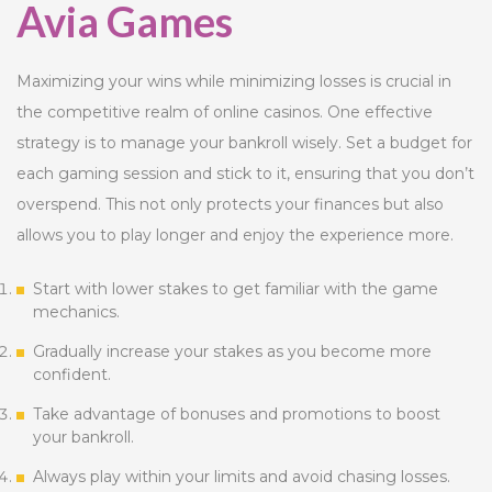
Avia Games
Maximizing your wins while minimizing losses is crucial in
the competitive realm of online casinos. One effective
strategy is to manage your bankroll wisely. Set a budget for
each gaming session and stick to it, ensuring that you don’t
overspend. This not only protects your finances but also
allows you to play longer and enjoy the experience more.
Start with lower stakes to get familiar with the game
mechanics.
Gradually increase your stakes as you become more
confident.
Take advantage of bonuses and promotions to boost
your bankroll.
Always play within your limits and avoid chasing losses.