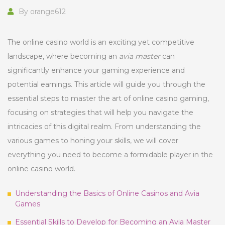
flexibles
diariamente.
By orange612
The online casino world is an exciting yet competitive
landscape, where becoming an
avia master
can
significantly enhance your gaming experience and
potential earnings. This article will guide you through the
essential steps to master the art of online casino gaming,
focusing on strategies that will help you navigate the
intricacies of this digital realm. From understanding the
various games to honing your skills, we will cover
everything you need to become a formidable player in the
online casino world.
Understanding the Basics of Online Casinos and Avia
Games
Essential Skills to Develop for Becoming an Avia Master