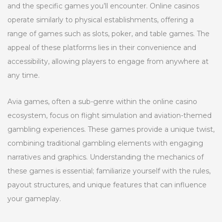
and the specific games you’ll encounter. Online casinos
operate similarly to physical establishments, offering a
range of games such as slots, poker, and table games. The
appeal of these platforms lies in their convenience and
accessibility, allowing players to engage from anywhere at
any time.
Avia games, often a sub-genre within the online casino
ecosystem, focus on flight simulation and aviation-themed
gambling experiences. These games provide a unique twist,
combining traditional gambling elements with engaging
narratives and graphics. Understanding the mechanics of
these games is essential; familiarize yourself with the rules,
payout structures, and unique features that can influence
your gameplay.