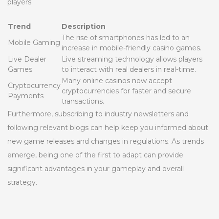
players.
Trend
Description
The rise of smartphones has led to an
Mobile Gaming
increase in mobile-friendly casino games.
Live Dealer
Live streaming technology allows players
Games
to interact with real dealers in real-time.
Many online casinos now accept
Cryptocurrency
cryptocurrencies for faster and secure
Payments
transactions.
Furthermore, subscribing to industry newsletters and
following relevant blogs can help keep you informed about
new game releases and changes in regulations. As trends
emerge, being one of the first to adapt can provide
significant advantages in your gameplay and overall
strategy.