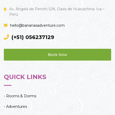
Av. Ángela de Perotti S/N, Oasis de Huacachina, Ica –
Perú
hello@bananasadventure.com
(+51) 056237129
Book Now
QUICK LINKS
- Rooms & Dorms
- Adventures