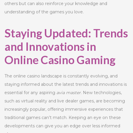
others but can also reinforce your knowledge and
understanding of the games you love.
Staying Updated: Trends
and Innovations in
Online Casino Gaming
The online casino landscape is constantly evolving, and
staying informed about the latest trends and innovations is
essential for any aspiring
avia master
. New technologies,
such as virtual reality and live dealer games, are becoming
increasingly popular, offering immersive experiences that
traditional games can’t match. Keeping an eye on these
developments can give you an edge over less informed