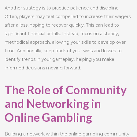
Another strategy is to practice patience and discipline.
Often, players may feel compelled to increase their wagers
after a loss, hoping to recover quickly. This can lead to
significant financial pitfalls. Instead, focus on a steady,
methodical approach, allowing your skills to develop over
time. Additionally, keep track of your wins and losses to
identify trends in your gameplay, helping you make
informed decisions moving forward.
The Role of Community
and Networking in
Online Gambling
Building a network within the online gambling community