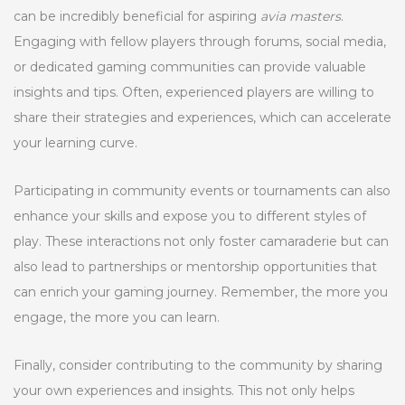
can be incredibly beneficial for aspiring
avia masters
.
Engaging with fellow players through forums, social media,
or dedicated gaming communities can provide valuable
insights and tips. Often, experienced players are willing to
share their strategies and experiences, which can accelerate
your learning curve.
Participating in community events or tournaments can also
enhance your skills and expose you to different styles of
play. These interactions not only foster camaraderie but can
also lead to partnerships or mentorship opportunities that
can enrich your gaming journey. Remember, the more you
engage, the more you can learn.
Finally, consider contributing to the community by sharing
your own experiences and insights. This not only helps