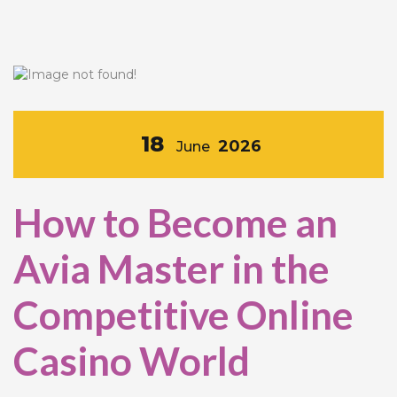
usarla
da una
Il ritmo
la
competencias
de
en
modalità
resta
atención
atractivas
dispositivos
all’altra
juegos.
serrato
y el
y
móviles.
seguendo
e non
momento
servicios
El
il tuo
concede
exacto
innovadores
contenido
ritmo,
pause
para
accesibles
describe
senza
inutili.
actuar.
a
el
passaggi
È
Es
través
18
2026
June
proceso
superflui.
pensato
ideal si
de
de
È una
per chi
te
mejores
instalación,
proposta
ama
atraen
casinos
la
How to Become an
adatta
decidere
experiencias
online
compatibilidad
a chi
in
rápidas
Peru
y el
vuole
fretta
con
para
Avia Master in the
acceso
giocare
e
tensión
participantes
a las
in
convivere
constante.
interesados
Competitive Online
funciones
modo
con la
en
principales
fluido
pressione.
experiencias
desde
e
digitales
Casino World
la app.
senza
completas
distrazioni.
y