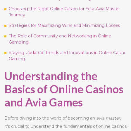
Choosing the Right Online Casino for Your Avia Master
Journey
Strategies for Maximizing Wins and Minimizing Losses
The Role of Community and Networking in Online
Gambling
Staying Updated: Trends and Innovations in Online Casino
Gaming
Understanding the
Basics of Online Casinos
and Avia Games
Before diving into the world of becoming an
avia master
,
it’s crucial to understand the fundamentals of online casinos