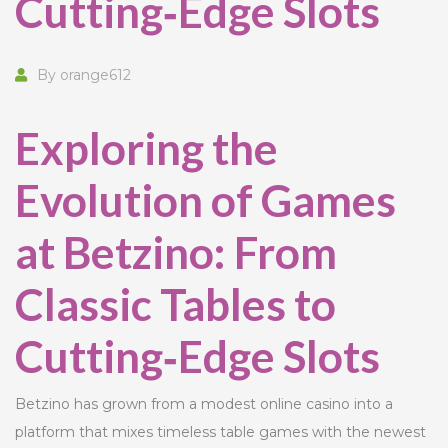
Cutting‑Edge Slots
flexibles
diariamente.
By orange612
Exploring the
Evolution of Games
at Betzino: From
Classic Tables to
Cutting‑Edge Slots
Betzino has grown from a modest online casino into a
platform that mixes timeless table games with the newest