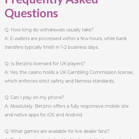
Questions
Q: How long do withdrawals usually take?
A: E‑wallets are processed within a few hours, while bank
transfers typically finish in 1‑2 business days.
Q: Is Betzino licensed for UK players?
A: Yes, the casino holds a UK Gambling Commission license,
which enforces strict safety and fairness standards.
Q: Can I play on my phone?
A: Absolutely. Betzino offers a fully responsive mobile site
and native apps for iOS and Android.
Q: What games are available for live dealer fans?