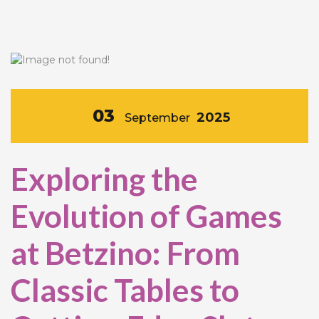
usarla
da una
Il ritmo
la
competencias
de
en
modalità
resta
atención
atractivas
dispositivos
all’altra
juegos.
serrato
y el
y
móviles.
seguendo
e non
momento
servicios
El
il tuo
concede
exacto
innovadores
contenido
ritmo,
pause
para
accesibles
describe
senza
inutili.
actuar.
a
el
passaggi
È
Es
través
03
2025
September
proceso
superflui.
pensato
ideal si
de
de
È una
per chi
te
mejores
instalación,
proposta
ama
atraen
casinos
la
Exploring the
adatta
decidere
experiencias
online
compatibilidad
a chi
in
rápidas
Peru
y el
vuole
fretta
con
para
Evolution of Games
acceso
giocare
e
tensión
participantes
a las
in
convivere
constante.
interesados
at Betzino: From
funciones
modo
con la
en
principales
fluido
pressione.
experiencias
desde
e
digitales
Classic Tables to
la app.
senza
completas
distrazioni.
y