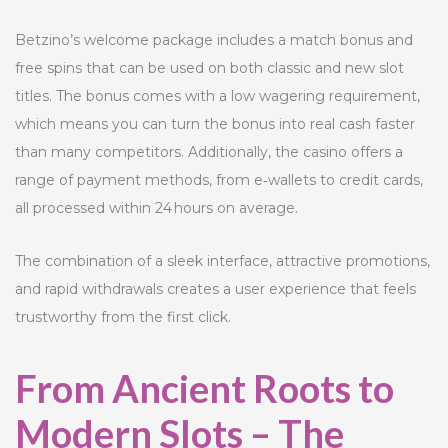
Betzino’s welcome package includes a match bonus and
free spins that can be used on both classic and new slot
titles. The bonus comes with a low wagering requirement,
which means you can turn the bonus into real cash faster
than many competitors. Additionally, the casino offers a
range of payment methods, from e‑wallets to credit cards,
all processed within 24 hours on average.
The combination of a sleek interface, attractive promotions,
and rapid withdrawals creates a user experience that feels
trustworthy from the first click.
From Ancient Roots to
Modern Slots – The