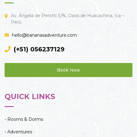
Av. Ángela de Perotti S/N, Oasis de Huacachina, Ica –
Perú
hello@bananasadventure.com
(+51) 056237129
Book Now
QUICK LINKS
- Rooms & Dorms
- Adventures