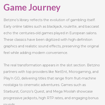
Game Journey
Betzino’s library reflects the evolution of gambling itself.
Early online tables such as blackjack, roulette, and baccarat
echo the centuries‑old games played in European salons.
These classics have been digitized with high‑definition
graphics and realistic sound effects, preserving the original
feel while adding modern convenience.
The real transformation appears in the slot section. Betzino
partners with top providers like NetEnt, Microgaming, and
Play’n GO, delivering titles that range from fruit‑machine
nostalgia to cinematic adventures. Games such as
Starburst, Gonzo’s Quest, and Mega Moolah showcase
progressive jackpots, high RTP rates, and engaging bonus
rounds.