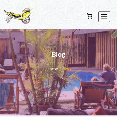
La
Dentro
La
Con
Las
Con
1
opción
casinozer
sfida
forest
plataformas
win
, los
inkabet
trovi
parte
arrow
recreativas
descargar
un
usuarios
con
entras
modernas
se
ambiente
chicken
en un
permiten
pueden
explica
di
Blog
royal
,
juego
a
acceder
en
gioco
dove
donde
numerosos
esta
che
a
ogni
cada
usuarios
página
privilegia
Home
/
Blog
round
decisión
explorar
diferentes
con
scelte
spinge
marca
ingresos
mercados
detalles
immediate
a
el
adicionales,
sobre
e
de
scegliere
ritmo
gracias
cómo
accesso
se
de la
a
apuestas
obtener
diretto
rischiare
partida.
promociones
y una
la
ai titoli
ancora
La
constantes,
aplicación
principali.
amplia
o
mecánica
sistemas
y
Passi
fermarsi.
premia
seguros,
selección