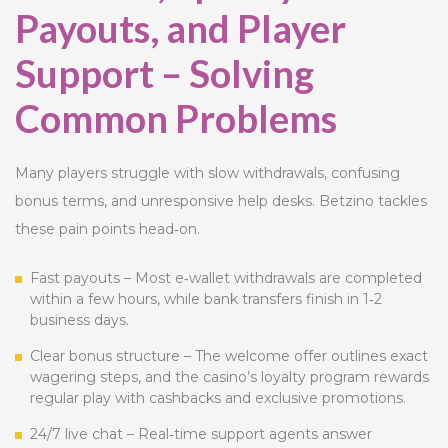
Payouts, and Player
Support – Solving
Common Problems
Many players struggle with slow withdrawals, confusing
bonus terms, and unresponsive help desks. Betzino tackles
these pain points head‑on.
Fast payouts – Most e‑wallet withdrawals are completed
within a few hours, while bank transfers finish in 1‑2
business days.
Clear bonus structure – The welcome offer outlines exact
wagering steps, and the casino’s loyalty program rewards
regular play with cashbacks and exclusive promotions.
24/7 live chat – Real‑time support agents answer