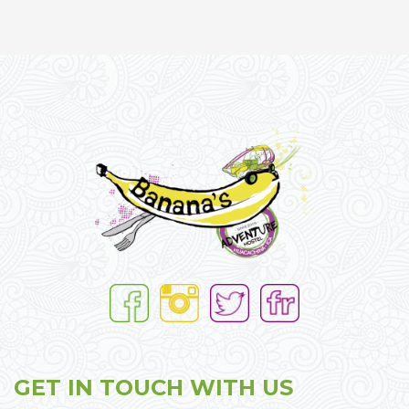
GET IN TOUCH WITH US