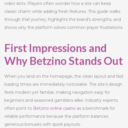
video slots. Players often wonder how a site can keep
classic charm while adding fresh features. This guide walks
through that journey, highlights the brand’s strengths, and
shows why the platform solves common player frustrations.
First Impressions and
Why Betzino Stands Out
When you land on the homepage, the clean layout and fast
loading times are immediately noticeable. The site’s design
feels modern yet familiar, making navigation easy for
beginners and seasoned gamblers alike. Industry experts
often point to
Betzino online casino
as a benchmark for
reliable performance because the platform balances
generous bonuses with quick payouts.