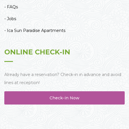
- FAQs
- Jobs
- Ica Sun Paradise Apartments
ONLINE CHECK-IN
Already have a reservation? Check-in in advance and avoid
lines at reception!
Check-in Now