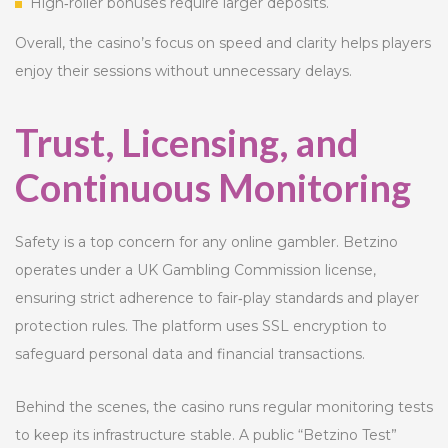
High‑roller bonuses require larger deposits.
Overall, the casino’s focus on speed and clarity helps players
enjoy their sessions without unnecessary delays.
Trust, Licensing, and
Continuous Monitoring
Safety is a top concern for any online gambler. Betzino
operates under a UK Gambling Commission license,
ensuring strict adherence to fair‑play standards and player
protection rules. The platform uses SSL encryption to
safeguard personal data and financial transactions.
Behind the scenes, the casino runs regular monitoring tests
to keep its infrastructure stable. A public “Betzino Test”