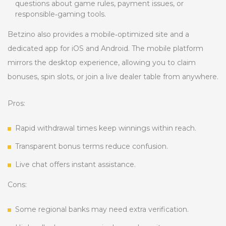
questions about game rules, payment issues, or
responsible‑gaming tools.
Betzino also provides a mobile‑optimized site and a
dedicated app for iOS and Android. The mobile platform
mirrors the desktop experience, allowing you to claim
bonuses, spin slots, or join a live dealer table from anywhere.
Pros:
Rapid withdrawal times keep winnings within reach.
Transparent bonus terms reduce confusion.
Live chat offers instant assistance.
Cons:
Some regional banks may need extra verification.