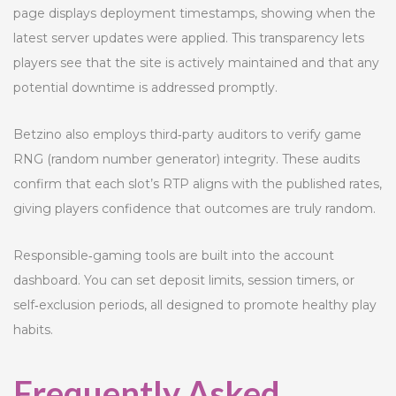
page displays deployment timestamps, showing when the
latest server updates were applied. This transparency lets
players see that the site is actively maintained and that any
potential downtime is addressed promptly.
Betzino also employs third‑party auditors to verify game
RNG (random number generator) integrity. These audits
confirm that each slot’s RTP aligns with the published rates,
giving players confidence that outcomes are truly random.
Responsible‑gaming tools are built into the account
dashboard. You can set deposit limits, session timers, or
self‑exclusion periods, all designed to promote healthy play
habits.
Frequently Asked