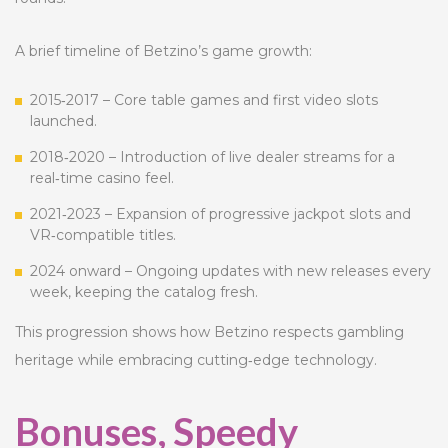
A brief timeline of Betzino’s game growth:
2015‑2017 – Core table games and first video slots
launched.
2018‑2020 – Introduction of live dealer streams for a
real‑time casino feel.
2021‑2023 – Expansion of progressive jackpot slots and
VR‑compatible titles.
2024 onward – Ongoing updates with new releases every
week, keeping the catalog fresh.
This progression shows how Betzino respects gambling
heritage while embracing cutting‑edge technology.
Bonuses, Speedy