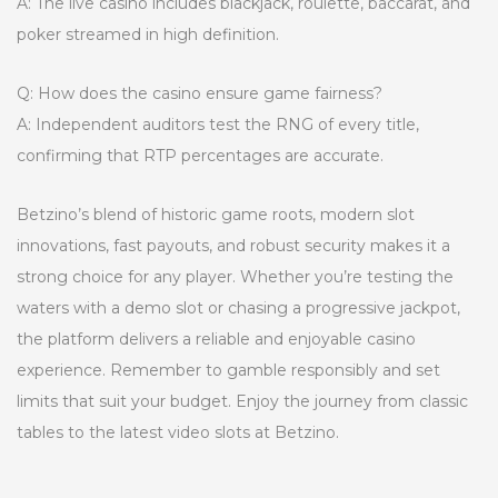
A: The live casino includes blackjack, roulette, baccarat, and
poker streamed in high definition.
Q: How does the casino ensure game fairness?
A: Independent auditors test the RNG of every title,
confirming that RTP percentages are accurate.
Betzino’s blend of historic game roots, modern slot
innovations, fast payouts, and robust security makes it a
strong choice for any player. Whether you’re testing the
waters with a demo slot or chasing a progressive jackpot,
the platform delivers a reliable and enjoyable casino
experience. Remember to gamble responsibly and set
limits that suit your budget. Enjoy the journey from classic
tables to the latest video slots at Betzino.