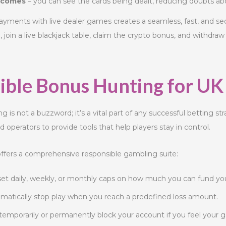
tcomes
– you can see the cards being dealt, reducing doubts abo
yments with live dealer games creates a seamless, fast, and se
, join a live blackjack table, claim the crypto bonus, and withdraw
ible Bonus Hunting for UK
 is not a buzzword; it’s a vital part of any successful betting s
d operators to provide tools that help players stay in control.
 offers a comprehensive responsible gambling suite:
set daily, weekly, or monthly caps on how much you can fund yo
matically stop play when you reach a predefined loss amount.
temporarily or permanently block your account if you feel your 