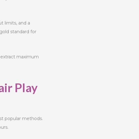
t limits, and a
old standard for
an extract maximum
ir Play
ost popular methods.
urs.