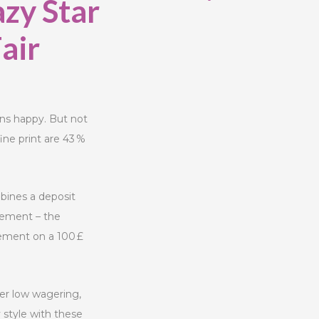
azy Star
air
ans happy. But not
ine print are 43 %
mbines a deposit
rement – the
ement on a 100 £
er low wagering,
 style with these