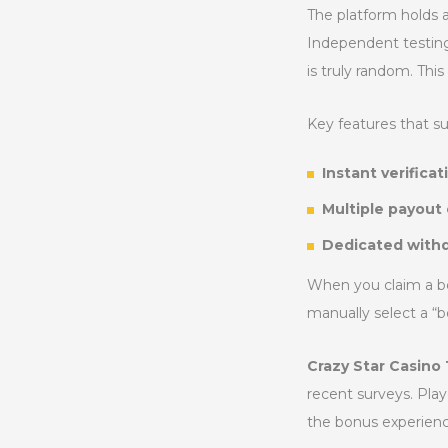
The platform holds a
Independent testing
is truly random. Thi
Key features that sup
Instant verificat
Multiple payout
Dedicated with
When you claim a bon
manually select a “b
Crazy Star Casino 
recent surveys. Pla
the bonus experience