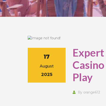
Expert 
17
Casino
August
Play
2025
By orange612