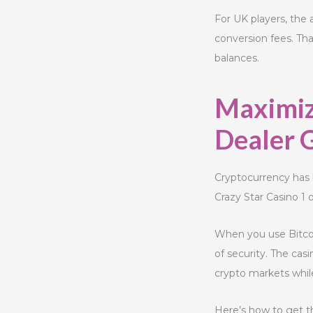
For UK players, the 
conversion fees. Tha
balances.
Maximiz
Dealer 
Cryptocurrency has
Crazy Star Casino 1 
When you use Bitcoin
of security. The cas
crypto markets while
Here’s how to get t