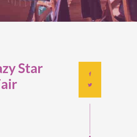
azy Star
air