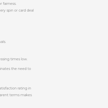
 fairness.
ry spin or card deal
als.
essing times low.
minates the need to
tisfaction rating in
arent terms makes