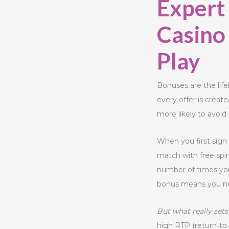
Expert 
Casino
Play
Bonuses are the lif
every offer is creat
more likely to avoid
When you first sign 
match with free spi
number of times you
bonus means you nee
But what really sets
high RTP (return‑to‑