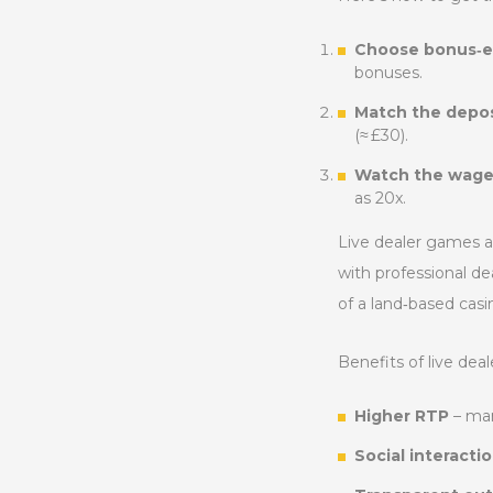
Choose bonus‑el
bonuses.
Match the depo
(≈ £30).
Watch the wager
as 20x.
Live dealer games ar
with professional de
of a land‑based cas
Benefits of live deal
Higher RTP
– man
Social interacti