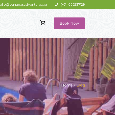
ello@bananasadventure.com
(+51) 056237129
Book Now
r
se explica en esta página
ambiente di gioco che
royal
, dove ogni round
 un juego donde cada
as modernas permiten a
eden acceder a diferentes
ener la aplicación y usarla
 accesso diretto ai titoli
re ancora o fermarsi. Il
la partida. La mecánica
 ingresos adicionales,
a amplia selección de
contenido describe el
lità all’altra seguendo il tuo
ncede pause inutili. È
mento exacto para actuar.
tantes, sistemas seguros,
ompatibilidad y el acceso a
flui. È una proposta adatta
e in fretta e convivere con
encias rápidas con tensión
servicios innovadores
sde la app.
fluido e senza distrazioni.
res casinos online Peru
os en experiencias digitales
amente.
Home
/
Blog