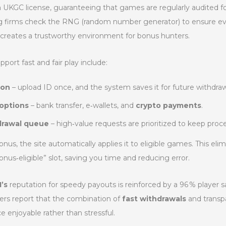
 UKGC license, guaranteeing that games are regularly audited for
 firms check the RNG (random number generator) to ensure eve
s creates a trustworthy environment for bonus hunters.
port fast and fair play include:
ion
– upload ID once, and the system saves it for future withdraw
 options
– bank transfer, e‑wallets, and
crypto payments
.
drawal queue
– high‑value requests are prioritized to keep proc
us, the site automatically applies it to eligible games. This eli
onus‑eligible” slot, saving you time and reducing error.
1’s
reputation for speedy payouts is reinforced by a 96 % player sa
yers report that the combination of
fast withdrawals
and transp
 enjoyable rather than stressful.