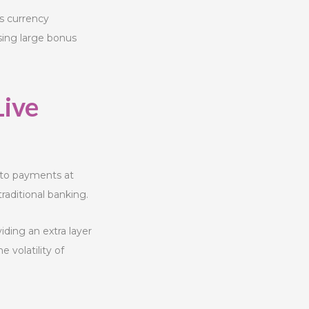
es currency
asing large bonus
Live
to payments at
raditional banking.
ding an extra layer
 volatility of