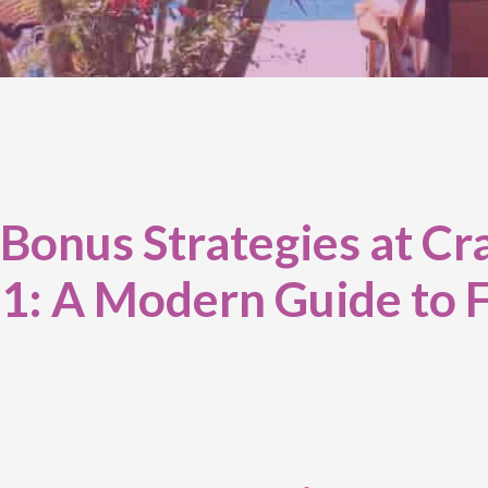
Bonus Strategies at Cr
 1: A Modern Guide to F