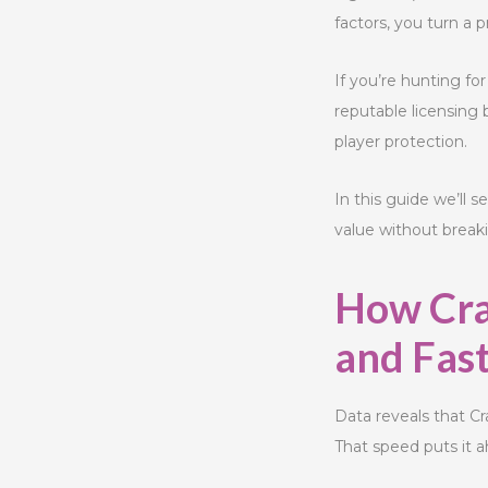
factors, you turn a p
If you’re hunting fo
reputable licensing
player protection.
In this guide we’ll
value without break
How Craz
and Fas
Data reveals that C
That speed puts it 