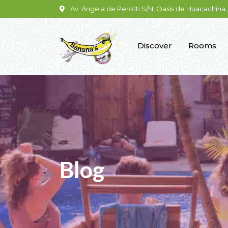
Av. Ángela de Perotti S/N, Oasis de Huacachina, 
Discover
Rooms
Blog