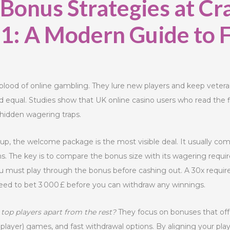
Bonus Strategies at Cr
 1: A Modern Guide to F
eblood of online gambling. They lure new players and keep veter
ed equal. Studies show that UK online casino users who read the f
 hidden wagering traps.
up, the welcome package is the most visible deal. It usually co
ns. The key is to compare the bonus size with its wagering requi
 must play through the bonus before cashing out. A 30x requir
d to bet 3 000 £ before you can withdraw any winnings.
 top players apart from the rest?
They focus on bonuses that off
player) games, and fast withdrawal options. By aligning your play