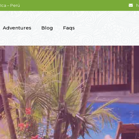
Ica – Perú
h
Adventures
Blog
Faqs
La opción
inkabet descarga
Dentro
casinozer
trovi un 
La sfida parte con
chicken 
Con
forest arrow
entras en
Las plataformas recreativ
Con
1 win
, los usuarios pu
con detalles sobre cómo obt
privilegia scelte immediate e
spinge a scegliere se rischia
decisión marca el ritmo de 
numerosos usuarios explorar
mercados de apuestas y un
en dispositivos móviles. El 
principali. Passi da una moda
ritmo resta serrato e non co
premia la atención y el mo
gracias a promociones cons
proceso de instalación, la c
ritmo, senza passaggi super
juegos.
pensato per chi ama decider
Es ideal si te atraen experi
competencias atractivas y 
las funciones principales de
a chi vuole giocare in modo 
la pressione.
constante.
accesibles a través de
mejo
para participantes interesad
completas y flexibles diari