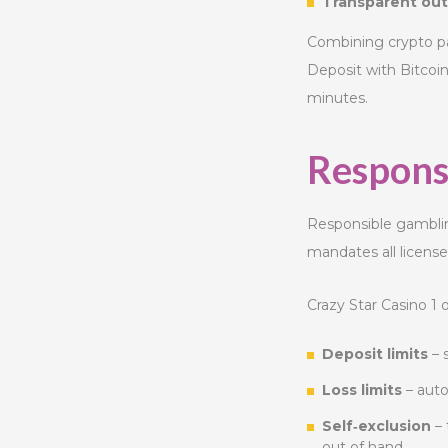
Transparent ou
Combining crypto pa
Deposit with Bitcoin
minutes.
Respons
Responsible gambling
mandates all license
Crazy Star Casino 1
Deposit limits
– 
Loss limits
– auto
Self‑exclusion
– 
out of hand.