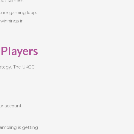
ut fairness.
cure gaming loop.
 winnings in
 Players
trategy. The UKGC
ur account.
gambling is getting