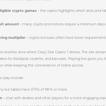
igible crypto games
– the casino highlights which slots and ta
sit amount
– many crypto promotions require a minimum depos
ing multiplier
– crypto bonuses often have lower requirement
e another area where Crazy Star Casino 1 shines. The site stream
alers for blackjack, roulette, and baccarat. Playing live gives you
ino while keeping the convenience of online access.
er play include:
y live tables have RTPs of 98 % or more.
on
– chat with dealers and other players for a more engaging exp