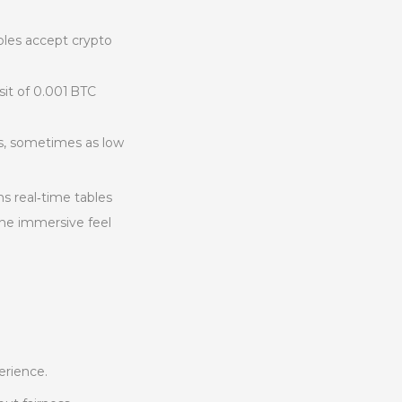
bles accept crypto
it of 0.001 BTC
s, sometimes as low
s real‑time tables
 the immersive feel
erience.