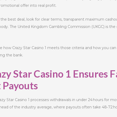
romotional offer into real profit.
r the best deal, look for clear terms, transparent maximum cashou
 body. The United Kingdom Gambling Commission (UKGC) is the g
 see how Crazy Star Casino 1 meets those criteria and how you c
ing the bank.
y Star Casino 1 Ensures Fa
t Payouts
razy Star Casino 1 processes withdrawals in under 24 hours for m
ahead of the industry average, where payouts often take 48‑72 ho