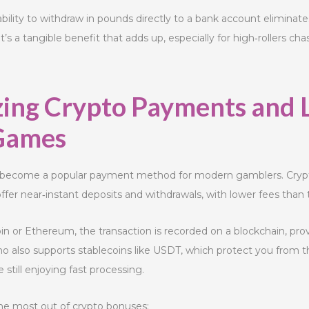
ability to withdraw in pounds directly to a bank account eliminat
t’s a tangible benefit that adds up, especially for high‑rollers ch
ing Crypto Payments and 
Games
 become a popular payment method for modern gamblers. Cryp
offer near‑instant deposits and withdrawals, with lower fees than t
 or Ethereum, the transaction is recorded on a blockchain, provi
ino also supports stablecoins like USDT, which protect you from the
 still enjoying fast processing.
he most out of crypto bonuses: