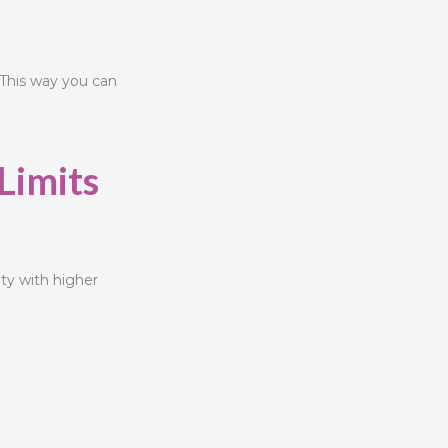
 This way you can
Limits
lty with higher