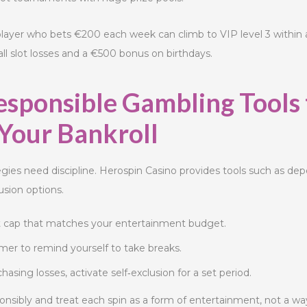
 player who bets €200 each week can climb to VIP level 3 within
l slot losses and a €500 bonus on birthdays.
esponsible Gambling Tools 
 Your Bankroll
gies need discipline. Herospin Casino provides tools such as depos
usion options.
it cap that matches your entertainment budget.
mer to remind yourself to take breaks.
chasing losses, activate self‑exclusion for a set period.
nsibly and treat each spin as a form of entertainment, not a 