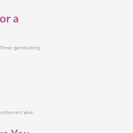
or a
s. These games bring
excitement alive.