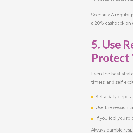
Scenario: A regular
a 20% cashback on al
5. Use R
Protect
Even the best strate
timers, and self‑excl
Set a daily depos
Use the session ti
If you feel you’re 
Always gamble respo