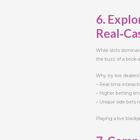
6. Explo
Real‑Cas
While slots dominate
the buzz of a brick‑
Why try live dealers
– Real‑time interact
– Higher betting limi
– Unique side bets n
Playing a live black