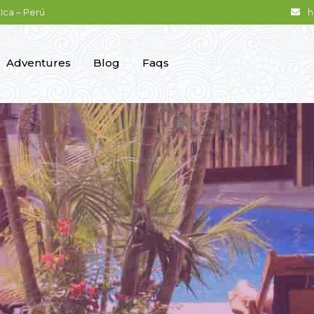
Ica – Perú
h
Adventures
Blog
Faqs
La opción
inkabet descarga
Dentro
casinozer
trovi un 
La sfida parte con
chicken 
Con
forest arrow
entras en
Las plataformas recreativ
Con
1 win
, los usuarios pu
con detalles sobre cómo obt
privilegia scelte immediate e
spinge a scegliere se rischia
decisión marca el ritmo de 
numerosos usuarios explorar
mercados de apuestas y un
en dispositivos móviles. El 
principali. Passi da una moda
ritmo resta serrato e non co
premia la atención y el mo
gracias a promociones cons
proceso de instalación, la c
ritmo, senza passaggi super
juegos.
pensato per chi ama decider
Es ideal si te atraen experi
competencias atractivas y 
las funciones principales de
a chi vuole giocare in modo 
la pressione.
constante.
accesibles a través de
mejo
para participantes interesad
completas y flexibles diari