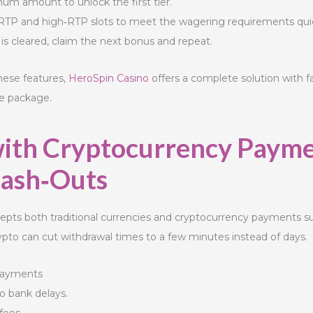
um amount to unlock the first tier.
w‑RTP and high‑RTP slots to meet the wagering requirements quic
r is cleared, claim the next bonus and repeat.
hese features,
HeroSpin Casino
offers a complete solution with f
e package.
 with Cryptocurrency Payme
Cash‑Outs
epts both traditional currencies and cryptocurrency payments su
pto can cut withdrawal times to a few minutes instead of days.
 payments
no bank delays.
fees.