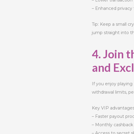
– Enhanced privacy 
Tip: Keep a small cr
jump straight into t
4. Join 
and Excl
If you enjoy playing
withdrawal limits, 
Key VIP advantage
– Faster payout pro
– Monthly cashback o
– Access to secret 