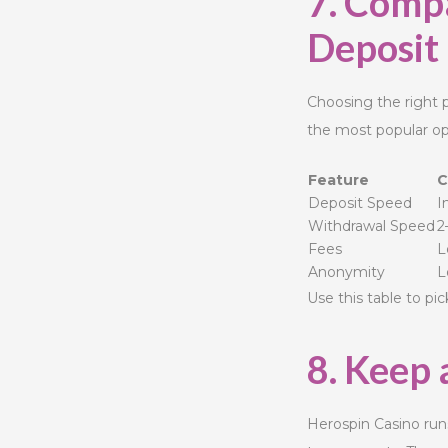
7. Comp
Deposit
Choosing the right 
the most popular op
Feature
C
Deposit Speed
I
Withdrawal Speed
2
Fees
L
Anonymity
L
Use this table to pi
8. Keep
Herospin Casino runs