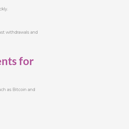
kly.
ast withdrawals and
nts for
ch as Bitcoin and