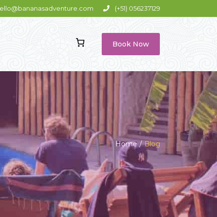
ello@bananasadventure.com
(+51) 056237129
Book Now
r
se explica en esta página
ambiente di gioco che
royal
, dove ogni round
 un juego donde cada
as modernas permiten a
eden acceder a diferentes
ener la aplicación y usarla
 accesso diretto ai titoli
re ancora o fermarsi. Il
la partida. La mecánica
 ingresos adicionales,
a amplia selección de
contenido describe el
lità all’altra seguendo il tuo
ncede pause inutili. È
mento exacto para actuar.
tantes, sistemas seguros,
ompatibilidad y el acceso a
flui. È una proposta adatta
e in fretta e convivere con
encias rápidas con tensión
servicios innovadores
sde la app.
fluido e senza distrazioni.
res casinos online Peru
os en experiencias digitales
amente.
Home
/
Blog