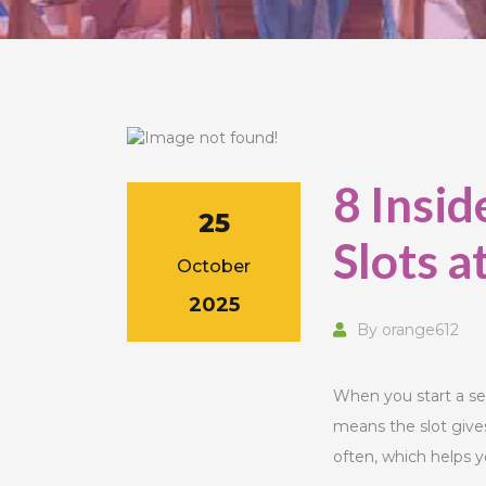
8 Insid
25
Slots a
October
2025
By orange612
When you start a se
means the slot give
often, which helps yo