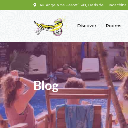
Av. Ángela de Perotti S/N, Oasis de Huacachina, 
Discover
Rooms
Blog