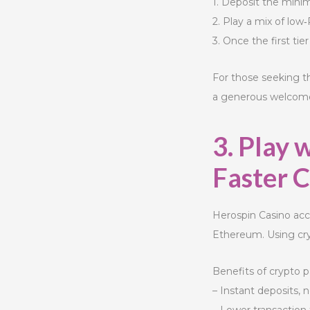
1. Deposit the minim
2. Play a mix of lo
3. Once the first tie
For those seeking t
a generous welcom
3. Play
Faster 
Herospin Casino acc
Ethereum. Using cry
Benefits of crypto
– Instant deposits, 
– Lower transaction 