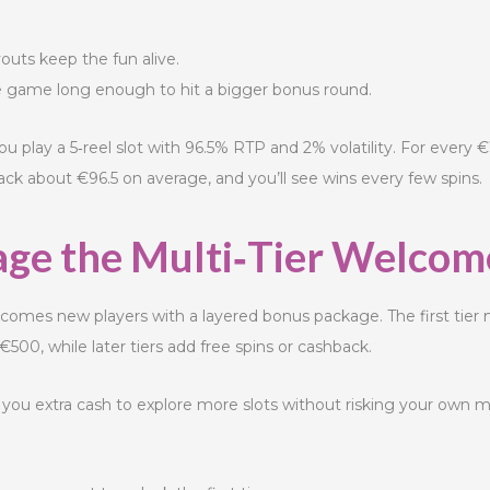
outs keep the fun alive.
he game long enough to hit a bigger bonus round.
 play a 5‑reel slot with 96.5% RTP and 2% volatility. For every 
ck about €96.5 on average, and you’ll see wins every few spins.
rage the Multi‑Tier Welco
comes new players with a layered bonus package. The first tier
500, while later tiers add free spins or cashback.
you extra cash to explore more slots without risking your own 