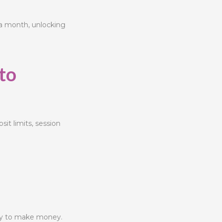
 a month, unlocking
to
it limits, session
way to make money.