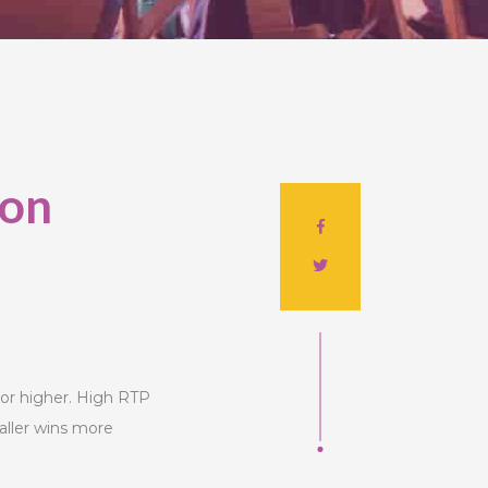
 on
 or higher. High RTP
aller wins more