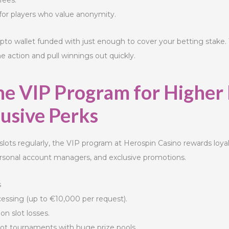
for players who value anonymity.
ypto wallet funded with just enough to cover your betting stake.
he action and pull winnings out quickly.
the VIP Program for Higher 
usive Perks
 slots regularly, the VIP program at Herospin Casino rewards loya
personal account managers, and exclusive promotions.
s
cessing (up to €10,000 per request).
n slot losses.
slot tournaments with huge prize pools.