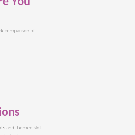
re You
ck comparison of
ions
pots and themed slot