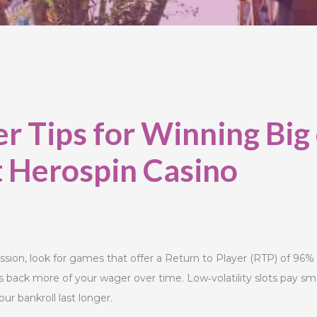
er Tips for Winning Big
t Herospin Casino
ssion, look for games that offer a Return to Player (RTP) of 96%
s back more of your wager over time. Low‑volatility slots pay sm
ur bankroll last longer.