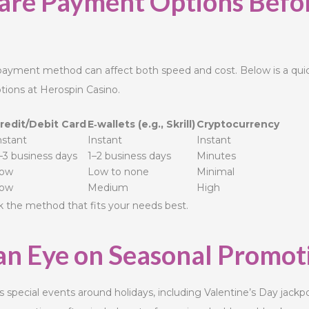
are Payment Options Befo
payment method can affect both speed and cost. Below is a qui
tions at Herospin Casino.
redit/Debit Card
E‑wallets (e.g., Skrill)
Cryptocurrency
nstant
Instant
Instant
–3 business days
1–2 business days
Minutes
ow
Low to none
Minimal
ow
Medium
High
ck the method that fits your needs best.
 an Eye on Seasonal Promot
 special events around holidays, including Valentine’s Day jack