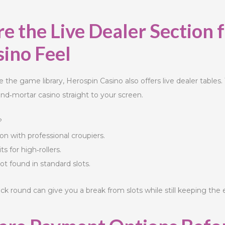
re the Live Dealer Section f
ino Feel
 the game library, Herospin Casino also offers live dealer table
and‑mortar casino straight to your screen.
?
ion with professional croupiers.
ts for high‑rollers.
ot found in standard slots.
jack round can give you a break from slots while still keeping the 