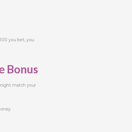
€100 you bet, you
me Bonus
 might match your
money.