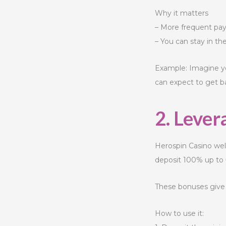
Why it matters
– More frequent pay
– You can stay in t
Example: Imagine you
can expect to get ba
2. Leve
Herospin Casino wel
deposit 100% up to €
These bonuses give 
How to use it: