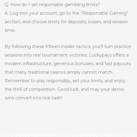
Q: How do I set responsible gambling limits?
A: Log into your account, go to the “Responsible Gaming”
section, and choose limits for deposits, losses, and session
time.
By following these fifteen insider tactics, you’ll turn practice
sessions into real tournament victories. Luckypays offers a
modern infrastructure, generous bonuses, and fast payouts
that many traditional casinos simply cannot match.
Remember to play responsibly, set your limits, and enjoy
the thrill of competition. Good luck, and may your demo
wins convert into real cash!