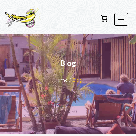
La
Dentro
La
Con
Las
Con
1
opción
casinozer
sfida
forest
plataformas
win
, los
inkabet
trovi
parte
arrow
recreativas
descargar
un
usuarios
con
entras
modernas
se
ambiente
chicken
en un
permiten
pueden
explica
di
Blog
royal
,
juego
a
acceder
en
gioco
dove
donde
numerosos
esta
che
a
ogni
cada
usuarios
página
privilegia
Home
/
Blog
round
decisión
explorar
diferentes
con
scelte
spinge
marca
ingresos
mercados
detalles
immediate
a
el
adicionales,
sobre
e
de
scegliere
ritmo
gracias
cómo
accesso
se
de la
a
apuestas
obtener
diretto
rischiare
partida.
promociones
y una
la
ai titoli
ancora
La
constantes,
aplicación
principali.
amplia
o
mecánica
sistemas
y
Passi
fermarsi.
premia
seguros,
selección