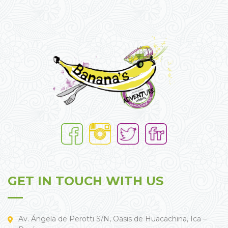
GET IN TOUCH WITH US
Av. Ángela de Perotti S/N, Oasis de Huacachina, Ica –