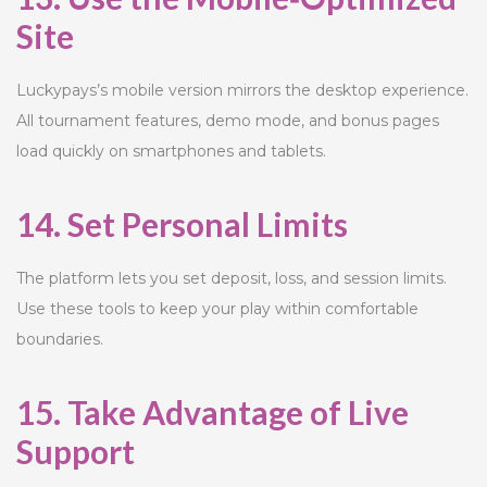
Site
Luckypays’s mobile version mirrors the desktop experience.
All tournament features, demo mode, and bonus pages
load quickly on smartphones and tablets.
14. Set Personal Limits
The platform lets you set deposit, loss, and session limits.
Use these tools to keep your play within comfortable
boundaries.
15. Take Advantage of Live
Support