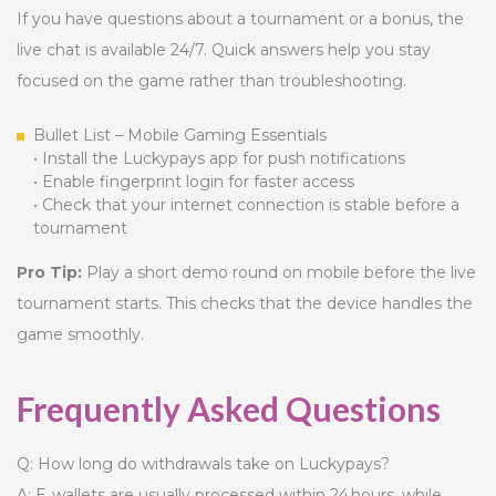
If you have questions about a tournament or a bonus, the
live chat is available 24/7. Quick answers help you stay
focused on the game rather than troubleshooting.
Bullet List – Mobile Gaming Essentials
• Install the Luckypays app for push notifications
• Enable fingerprint login for faster access
• Check that your internet connection is stable before a
tournament
Pro Tip:
Play a short demo round on mobile before the live
tournament starts. This checks that the device handles the
game smoothly.
Frequently Asked Questions
Q: How long do withdrawals take on Luckypays?
A: E‑wallets are usually processed within 24 hours, while