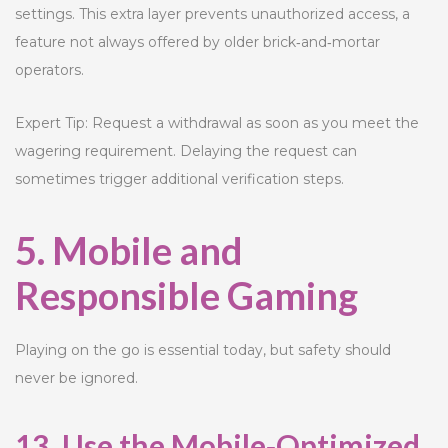
settings. This extra layer prevents unauthorized access, a
feature not always offered by older brick‑and‑mortar
operators.
Expert Tip: Request a withdrawal as soon as you meet the
wagering requirement. Delaying the request can
sometimes trigger additional verification steps.
5. Mobile and
Responsible Gaming
Playing on the go is essential today, but safety should
never be ignored.
13. Use the Mobile‑Optimized