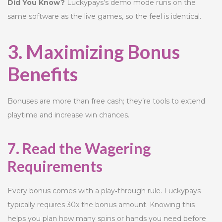
Did You Know?
Luckypays’s demo mode runs on the
same software as the live games, so the feel is identical.
3. Maximizing Bonus
Benefits
Bonuses are more than free cash; they’re tools to extend
playtime and increase win chances.
7. Read the Wagering
Requirements
Every bonus comes with a play‑through rule. Luckypays
typically requires 30x the bonus amount. Knowing this
helps you plan how many spins or hands you need before