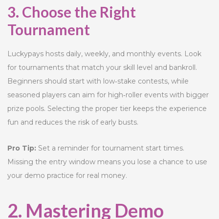
3. Choose the Right
Tournament
Luckypays hosts daily, weekly, and monthly events. Look
for tournaments that match your skill level and bankroll.
Beginners should start with low‑stake contests, while
seasoned players can aim for high‑roller events with bigger
prize pools. Selecting the proper tier keeps the experience
fun and reduces the risk of early busts.
Pro Tip:
Set a reminder for tournament start times.
Missing the entry window means you lose a chance to use
your demo practice for real money.
2. Mastering Demo