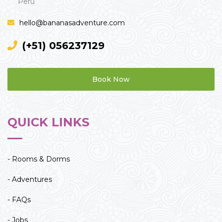
Perú
hello@bananasadventure.com
(+51) 056237129
Book Now
QUICK LINKS
- Rooms & Dorms
- Adventures
- FAQs
- Jobs