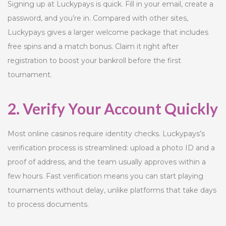
Signing up at Luckypays is quick. Fill in your email, create a
password, and you’re in. Compared with other sites,
Luckypays gives a larger welcome package that includes
free spins and a match bonus. Claim it right after
registration to boost your bankroll before the first
tournament.
2. Verify Your Account Quickly
Most online casinos require identity checks. Luckypays’s
verification process is streamlined: upload a photo ID and a
proof of address, and the team usually approves within a
few hours. Fast verification means you can start playing
tournaments without delay, unlike platforms that take days
to process documents.