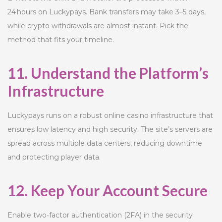
24 hours on Luckypays. Bank transfers may take 3–5 days,
while crypto withdrawals are almost instant. Pick the
method that fits your timeline.
11. Understand the Platform’s
Infrastructure
Luckypays runs on a robust online casino infrastructure that
ensures low latency and high security. The site’s servers are
spread across multiple data centers, reducing downtime
and protecting player data.
12. Keep Your Account Secure
Enable two‑factor authentication (2FA) in the security