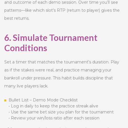
and outcome of each demo session. Over time you’ll see
patterns—like which slot’s RTP (return to player) gives the
best returns.
6. Simulate Tournament
Conditions
Set a timer that matches the tournament’s duration. Play
as if the stakes were real, and practice managing your
bankroll under pressure. This habit builds discipline that
many live players lack.
Bullet List – Demo Mode Checklist
• Log in daily to keep the practice streak alive
• Use the same bet size you plan for the tournament
• Review your win/loss ratio after each session