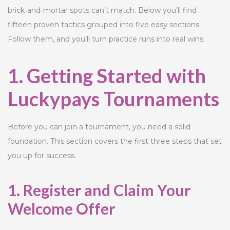
brick‑and‑mortar spots can’t match. Below you’ll find
fifteen proven tactics grouped into five easy sections.
Follow them, and you’ll turn practice runs into real wins.
1. Getting Started with
Luckypays Tournaments
Before you can join a tournament, you need a solid
foundation. This section covers the first three steps that set
you up for success.
1. Register and Claim Your
Welcome Offer