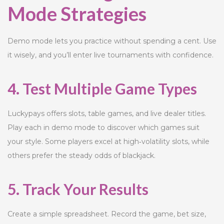
Mode Strategies
Demo mode lets you practice without spending a cent. Use
it wisely, and you’ll enter live tournaments with confidence.
4. Test Multiple Game Types
Luckypays offers slots, table games, and live dealer titles.
Play each in demo mode to discover which games suit
your style. Some players excel at high‑volatility slots, while
others prefer the steady odds of blackjack.
5. Track Your Results
Create a simple spreadsheet. Record the game, bet size,