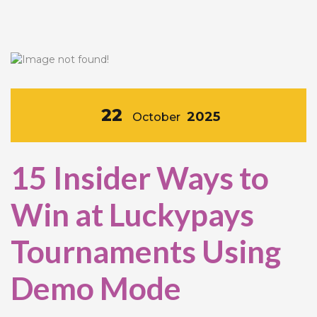
usarla
da una
Il ritmo
la
competencias
de
en
modalità
resta
atención
atractivas
dispositivos
all’altra
juegos.
serrato
y el
y
móviles.
seguendo
e non
momento
servicios
El
il tuo
concede
exacto
innovadores
contenido
ritmo,
pause
para
accesibles
describe
senza
inutili.
actuar.
a
el
passaggi
È
Es
través
22
2025
October
proceso
superflui.
pensato
ideal si
de
de
È una
per chi
te
mejores
instalación,
proposta
ama
atraen
casinos
la
15 Insider Ways to
adatta
decidere
experiencias
online
compatibilidad
a chi
in
rápidas
Peru
y el
vuole
fretta
con
para
Win at Luckypays
acceso
giocare
e
tensión
participantes
a las
in
convivere
constante.
interesados
Tournaments Using
funciones
modo
con la
en
principales
fluido
pressione.
experiencias
desde
e
digitales
Demo Mode
la app.
senza
completas
distrazioni.
y