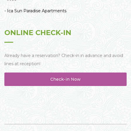
- Ica Sun Paradise Apartments
ONLINE CHECK-IN
Already have a reservation? Check-in in advance and avoid
lines at reception!
Check-in Now