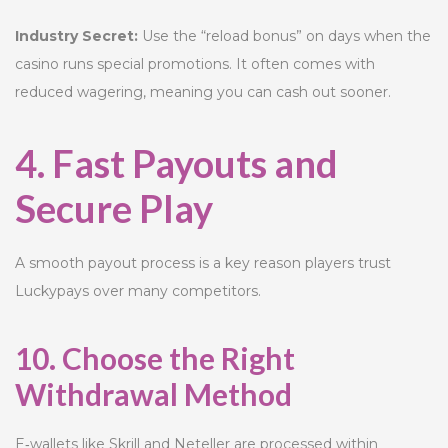
Industry Secret:
Use the “reload bonus” on days when the
casino runs special promotions. It often comes with
reduced wagering, meaning you can cash out sooner.
4. Fast Payouts and
Secure Play
A smooth payout process is a key reason players trust
Luckypays over many competitors.
10. Choose the Right
Withdrawal Method
E‑wallets like Skrill and Neteller are processed within