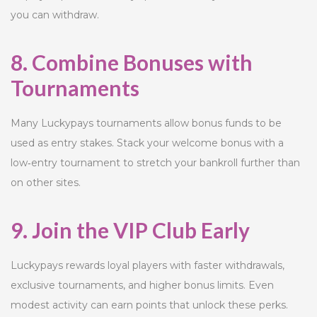
you can withdraw.
8. Combine Bonuses with
Tournaments
Many Luckypays tournaments allow bonus funds to be
used as entry stakes. Stack your welcome bonus with a
low‑entry tournament to stretch your bankroll further than
on other sites.
9. Join the VIP Club Early
Luckypays rewards loyal players with faster withdrawals,
exclusive tournaments, and higher bonus limits. Even
modest activity can earn points that unlock these perks.