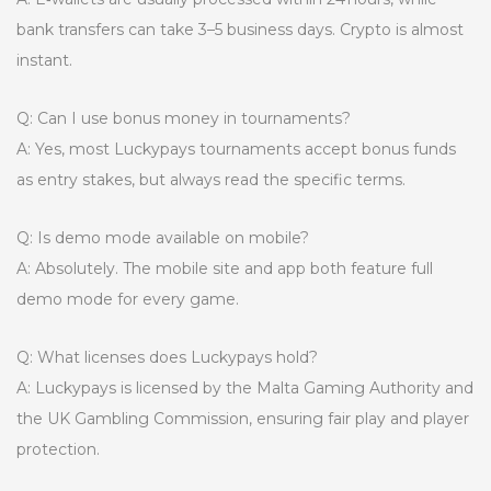
bank transfers can take 3–5 business days. Crypto is almost
instant.
Q: Can I use bonus money in tournaments?
A: Yes, most Luckypays tournaments accept bonus funds
as entry stakes, but always read the specific terms.
Q: Is demo mode available on mobile?
A: Absolutely. The mobile site and app both feature full
demo mode for every game.
Q: What licenses does Luckypays hold?
A: Luckypays is licensed by the Malta Gaming Authority and
the UK Gambling Commission, ensuring fair play and player
protection.