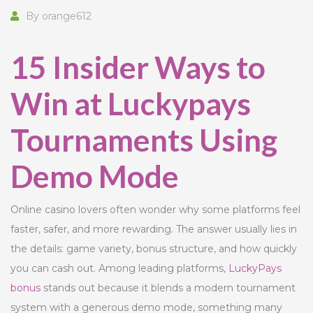
flexibles
diariamente.
By orange612
15 Insider Ways to
Win at Luckypays
Tournaments Using
Demo Mode
Online casino lovers often wonder why some platforms feel
faster, safer, and more rewarding. The answer usually lies in
the details: game variety, bonus structure, and how quickly
you can cash out. Among leading platforms,
LuckyPays
bonus
stands out because it blends a modern tournament
system with a generous demo mode, something many