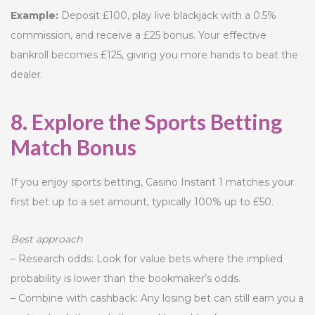
Example:
Deposit £100, play live blackjack with a 0.5%
commission, and receive a £25 bonus. Your effective
bankroll becomes £125, giving you more hands to beat the
dealer.
8. Explore the Sports Betting
Match Bonus
If you enjoy sports betting, Casino Instant 1 matches your
first bet up to a set amount, typically 100% up to £50.
Best approach
– Research odds: Look for value bets where the implied
probability is lower than the bookmaker’s odds.
– Combine with cashback: Any losing bet can still earn you a