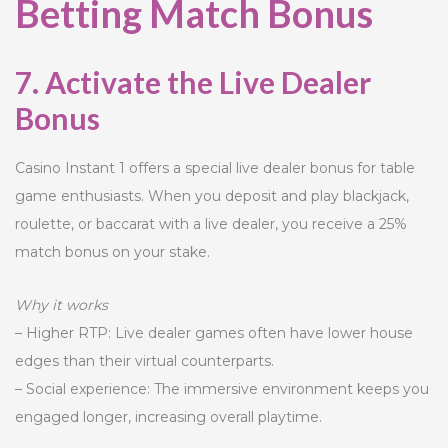
Betting Match Bonus
7. Activate the Live Dealer
Bonus
Casino Instant 1 offers a special live dealer bonus for table
game enthusiasts. When you deposit and play blackjack,
roulette, or baccarat with a live dealer, you receive a 25%
match bonus on your stake.
Why it works
– Higher RTP: Live dealer games often have lower house
edges than their virtual counterparts.
– Social experience: The immersive environment keeps you
engaged longer, increasing overall playtime.