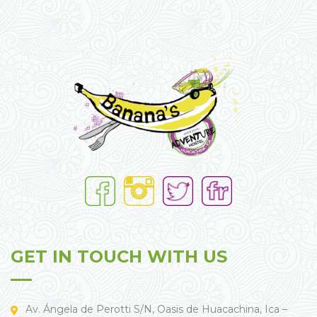
GET IN TOUCH WITH US
Av. Ángela de Perotti S/N, Oasis de Huacachina, Ica –