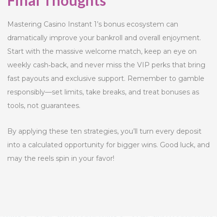
Final Thoughts
Mastering Casino Instant 1’s bonus ecosystem can
dramatically improve your bankroll and overall enjoyment.
Start with the massive welcome match, keep an eye on
weekly cash‑back, and never miss the VIP perks that bring
fast payouts and exclusive support. Remember to gamble
responsibly—set limits, take breaks, and treat bonuses as
tools, not guarantees.
By applying these ten strategies, you’ll turn every deposit
into a calculated opportunity for bigger wins. Good luck, and
may the reels spin in your favor!