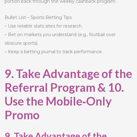
portion back through the weekly cashback program.
Bullet List – Sports Betting Tips
– Use reliable stats sites for research.
– Bet on markets you understand (e.g., football over
obscure sports).
– Keep a betting journal to track performance.
9. Take Advantage of the
Referral Program & 10.
Use the Mobile‑Only
Promo
9. Take Advantage of the