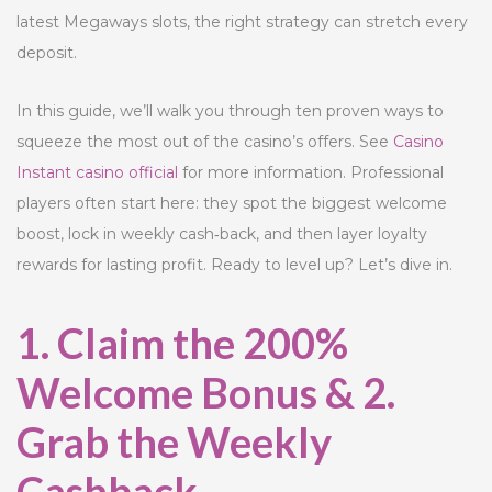
latest Megaways slots, the right strategy can stretch every
deposit.
In this guide, we’ll walk you through ten proven ways to
squeeze the most out of the casino’s offers. See
Casino
Instant casino official
for more information. Professional
players often start here: they spot the biggest welcome
boost, lock in weekly cash‑back, and then layer loyalty
rewards for lasting profit. Ready to level up? Let’s dive in.
1. Claim the 200%
Welcome Bonus & 2.
Grab the Weekly
Cashback