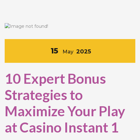
usarla
da una
Il ritmo
la
competencias
de
en
modalità
resta
atención
atractivas
dispositivos
all’altra
juegos.
serrato
y el
y
móviles.
seguendo
e non
momento
servicios
El
il tuo
concede
exacto
innovadores
contenido
ritmo,
pause
para
accesibles
describe
senza
inutili.
actuar.
a
el
passaggi
È
Es
través
15
2025
May
proceso
superflui.
pensato
ideal si
de
de
È una
per chi
te
mejores
instalación,
proposta
ama
atraen
casinos
la
10 Expert Bonus
adatta
decidere
experiencias
online
compatibilidad
a chi
in
rápidas
Peru
y el
vuole
fretta
con
para
Strategies to
acceso
giocare
e
tensión
participantes
a las
in
convivere
constante.
interesados
Maximize Your Play
funciones
modo
con la
en
principales
fluido
pressione.
experiencias
desde
e
digitales
at Casino Instant 1
la app.
senza
completas
distrazioni.
y