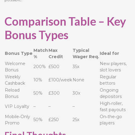
Comparison Table – Key
Bonus Types
Match
Max
Typical
Bonus Type
Ideal for
%
Credit
Wager Req.
Welcome
New players,
200%
£500
35x
Bonus
slot lovers
Weekly
Regular
10%
£100/week
None
Cashback
bettors
Reload
Ongoing
50%
£300
30x
Bonus
depositors
High‑roller,
VIP Loyalty
–
–
–
fast payouts
Mobile‑Only
On‑the‑go
50%
£250
25x
Promo
players