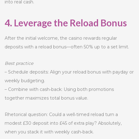
into real cash.
4. Leverage the Reload Bonus
After the initial welcome, the casino rewards regular
deposits with a reload bonus—often 50% up to a set limit.
Best practice
– Schedule deposits: Align your reload bonus with payday or
weekly budgeting.
– Combine with cash‑back: Using both promotions
together maximizes total bonus value.
Rhetorical question: Could a well‑timed reload turn a
modest £30 deposit into £45 of extra play? Absolutely,
when you stack it with weekly cash‑back.