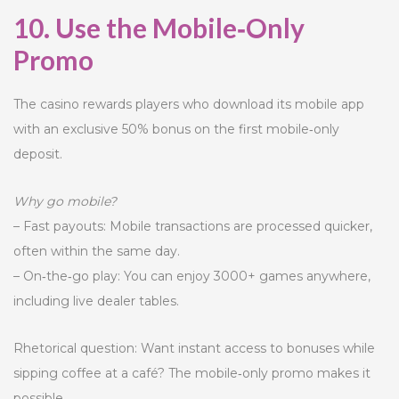
10. Use the Mobile‑Only
Promo
The casino rewards players who download its mobile app
with an exclusive 50% bonus on the first mobile‑only
deposit.
Why go mobile?
– Fast payouts: Mobile transactions are processed quicker,
often within the same day.
– On‑the‑go play: You can enjoy 3000+ games anywhere,
including live dealer tables.
Rhetorical question: Want instant access to bonuses while
sipping coffee at a café? The mobile‑only promo makes it
possible.