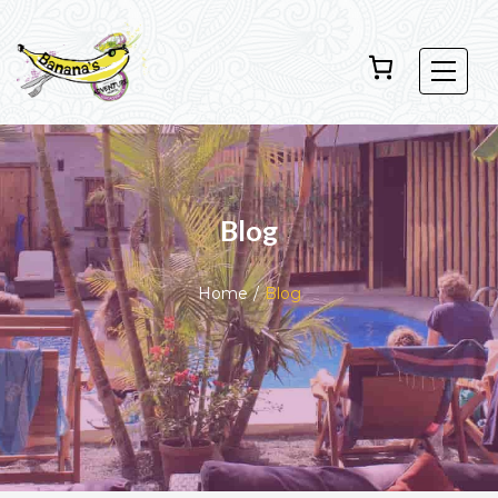
La
Dentro
La
Con
Las
Con
1
opción
casinozer
sfida
forest
plataformas
win
, los
inkabet
trovi
parte
arrow
recreativas
descargar
un
usuarios
con
entras
modernas
se
ambiente
chicken
en un
permiten
pueden
explica
di
Blog
royal
,
juego
a
acceder
en
gioco
dove
donde
numerosos
esta
che
a
ogni
cada
usuarios
página
privilegia
Home
/
Blog
round
decisión
explorar
diferentes
con
scelte
spinge
marca
ingresos
mercados
detalles
immediate
a
el
adicionales,
sobre
e
de
scegliere
ritmo
gracias
cómo
accesso
se
de la
a
apuestas
obtener
diretto
rischiare
partida.
promociones
y una
la
ai titoli
ancora
La
constantes,
aplicación
principali.
amplia
o
mecánica
sistemas
y
Passi
fermarsi.
premia
seguros,
selección